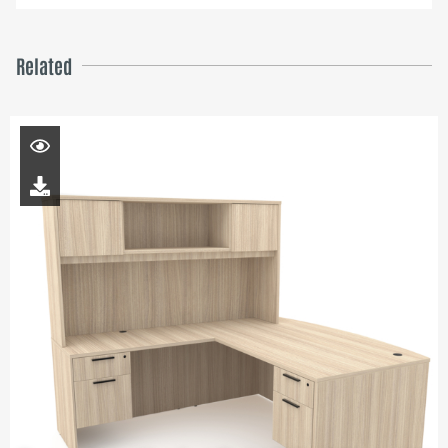
Related