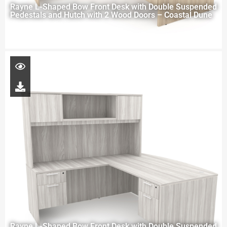
Rayne L-Shaped Bow Front Desk with Double Suspended
Pedestals and Hutch with 2 Wood Doors – Coastal Dune
Rayne L-Shaped Bow Front Desk with Double Suspended