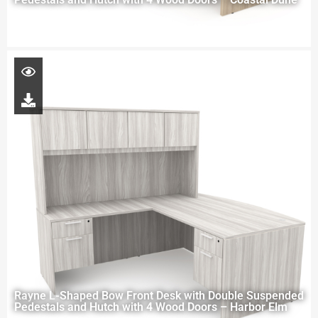
Rayne L-Shaped Bow Front Desk with Double Suspended
Pedestals and Hutch with 4 Wood Doors – Harbor Elm