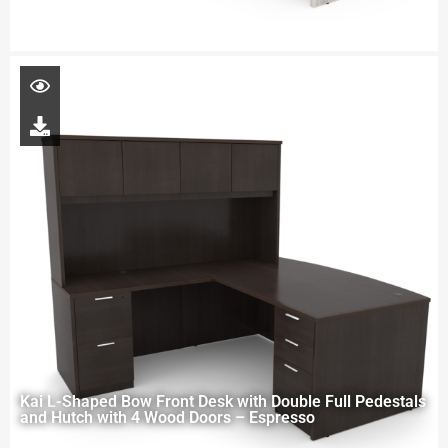
Kai L-Shaped Bow Front Desk with Double Full Pedestals
and Hutch with 4 Wood Doors – Espresso