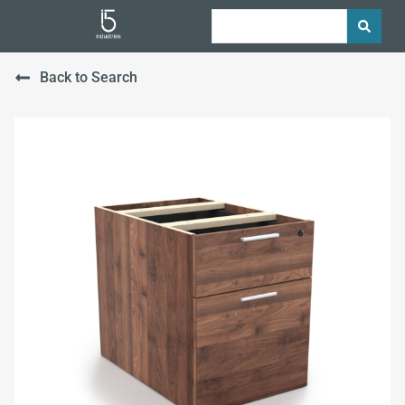
Back to Search