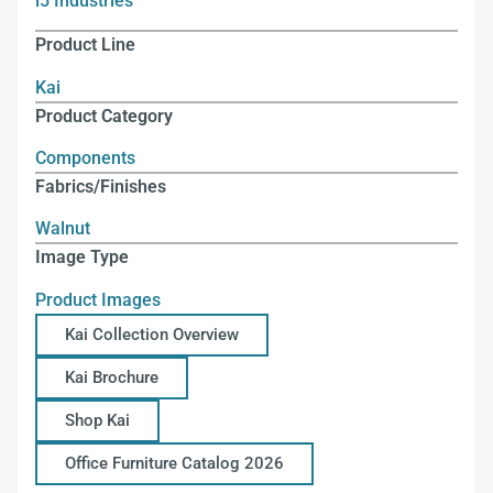
i5 Industries
Product Line
Kai
Product Category
Components
Fabrics/Finishes
Walnut
Image Type
Product Images
Kai Collection Overview
Kai Brochure
Shop Kai
Office Furniture Catalog 2026