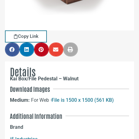
Copy Link
Details
Kai Box/File Pedestal – Walnut
Download Images
Medium:
For Web –
File is 1500 x 1500 (561 KB)
Additional Information
Brand