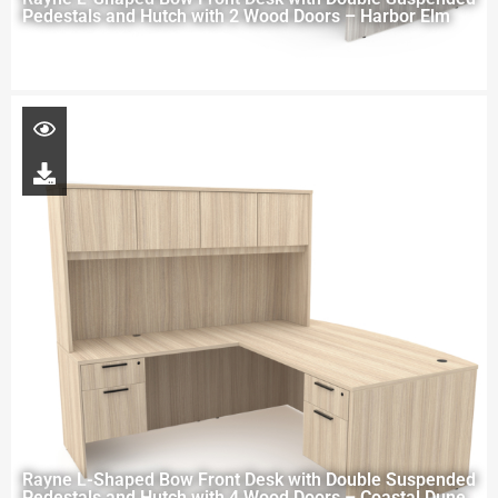
Pedestals and Hutch with 2 Wood Doors – Harbor Elm
Rayne L-Shaped Bow Front Desk with Double Suspended
Pedestals and Hutch with 4 Wood Doors – Coastal Dune