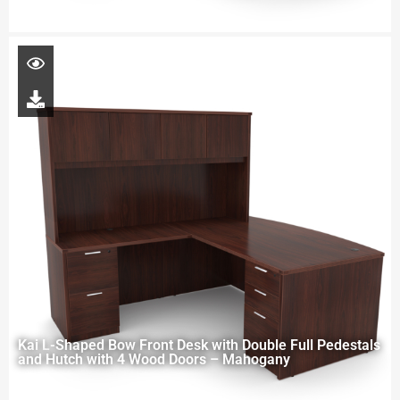
Kai L-Shaped Bow Front Desk with Double Full Pedestals
and Hutch with 4 Wood Doors – Mahogany