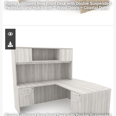
Rayne L-Shaped Bow Front Desk with Double Suspended
Pedestals and Hutch with 2 Wood Doors – Coastal Dune
Rayne L-Shaped Bow Front Desk with Double Suspended