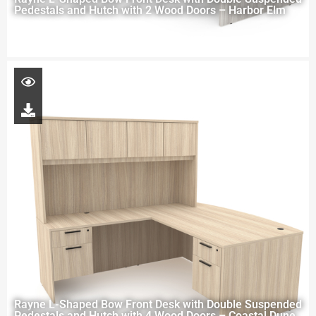
Pedestals and Hutch with 2 Wood Doors – Harbor Elm
Rayne L-Shaped Bow Front Desk with Double Suspended
Pedestals and Hutch with 4 Wood Doors – Coastal Dune