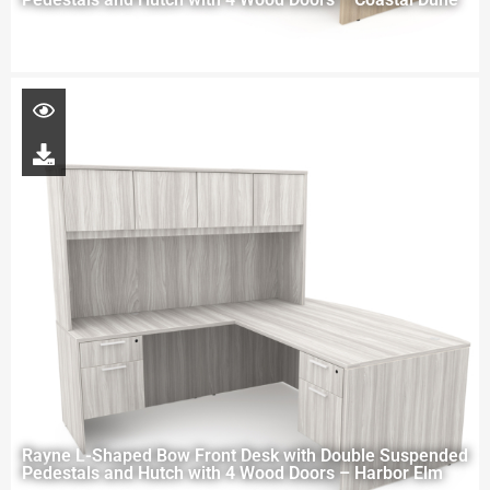
Rayne L-Shaped Bow Front Desk with Double Suspended
Pedestals and Hutch with 4 Wood Doors – Harbor Elm