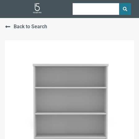
Back to Search