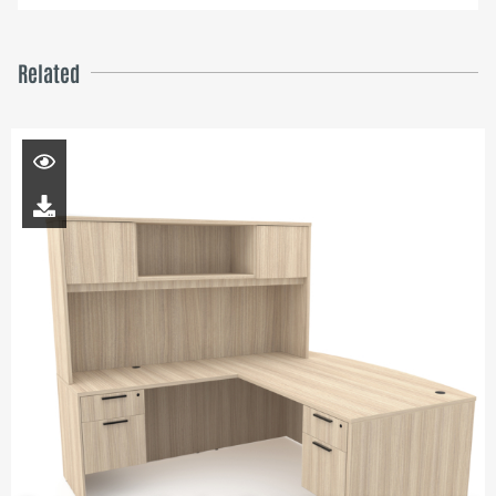
Related