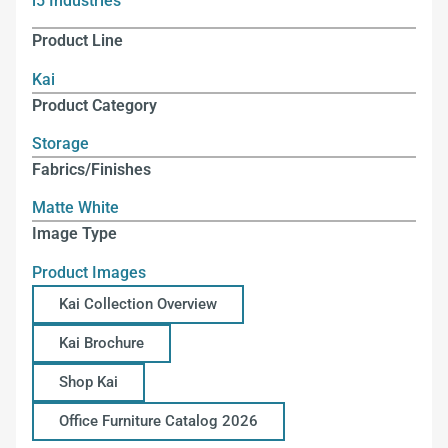
i5 Industries
Product Line
Kai
Product Category
Storage
Fabrics/Finishes
Matte White
Image Type
Product Images
Kai Collection Overview
Kai Brochure
Shop Kai
Office Furniture Catalog 2026