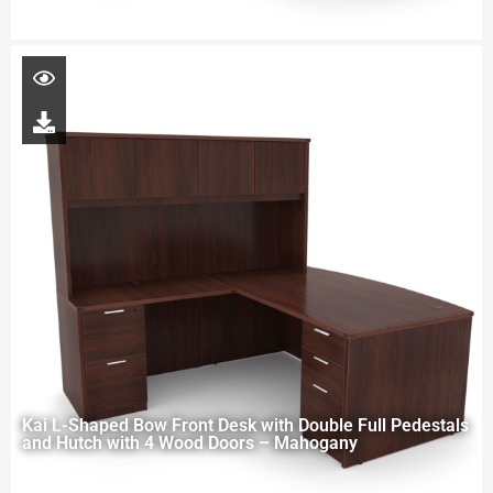
Kai L-Shaped Bow Front Desk with Double Full Pedestals
and Hutch with 4 Wood Doors – Mahogany