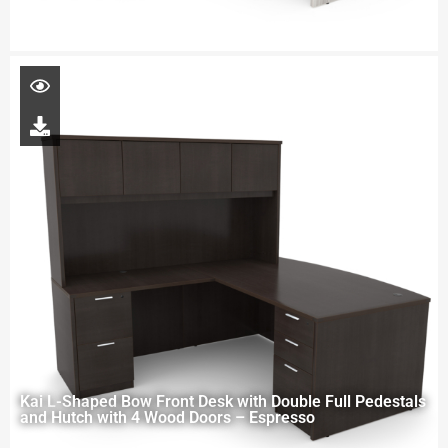
Kai L-Shaped Bow Front Desk with Double Full Pedestals
and Hutch with 4 Wood Doors – Espresso