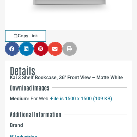
Copy Link
Details
Kai 3 Shelf Bookcase, 36″ Front View – Matte White
Download Images
Medium:
For Web –
File is 1500 x 1500 (109 KB)
Additional Information
Brand