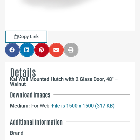
Copy Link
Details
Kai Wall Mounted Hutch with 2 Glass Door, 48″ –
Walnut
Download Images
Medium:
For Web –
File is 1500 x 1500 (317 KB)
Additional Information
Brand