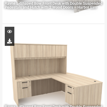
Rayne L-Shaped Bow Front Desk with Double Suspended
Pedestals and Hutch with 2 Wood Doors – Harbor Elm
Rayne L-Shaped Bow Front Desk with Double Suspended