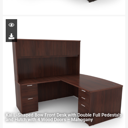
Kai L-Shaped Bow Front Desk with Double Full Pedestals
and Hutch with 4 Wood Doors – Mahogany