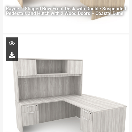
Rayne L-Shaped Bow Front Desk with Double Suspended
Pedestals and Hutch with 2 Wood Doors – Coastal Dune