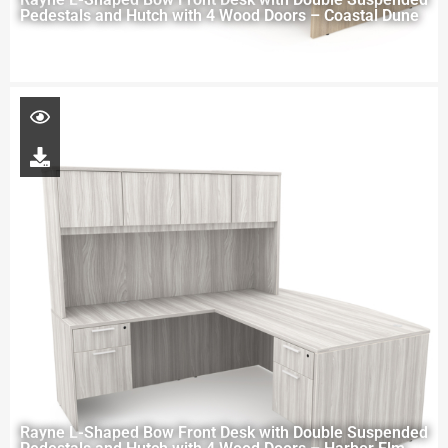
Pedestals and Hutch with 4 Wood Doors – Coastal Dune
Rayne L-Shaped Bow Front Desk with Double Suspended