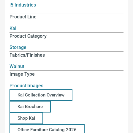
i5 Industries
Product Line
Kai
Product Category
Storage
Fabrics/Finishes
Walnut
Image Type
Product Images
Kai Collection Overview
Kai Brochure
Shop Kai
Office Furniture Catalog 2026