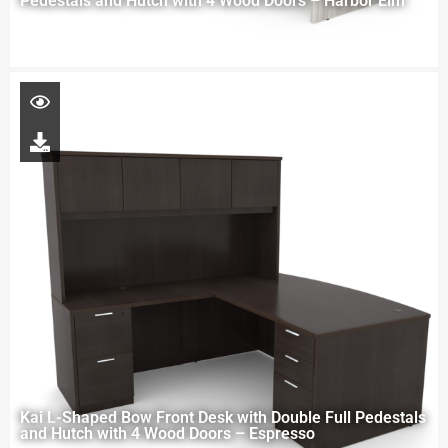
Pedestals and Hutch with 4 Wood Doors – Harbor Elm
Kai L-Shaped Bow Front Desk with Double Full Pedestals
and Hutch with 4 Wood Doors – Espresso