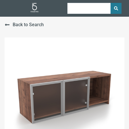
Back to Search