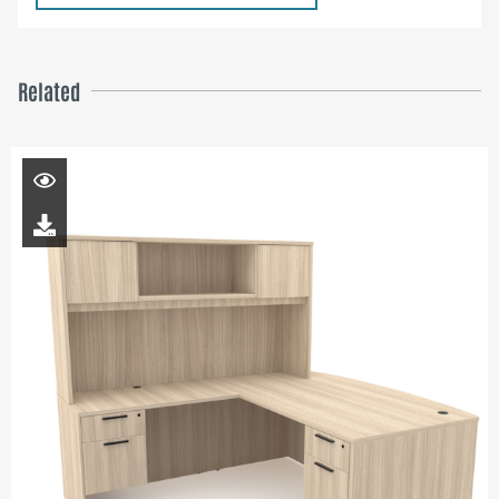
Related