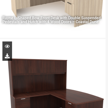
Rayne L-Shaped Bow Front Desk with Double Suspended
Pedestals and Hutch with 4 Wood Doors – Coastal Dune