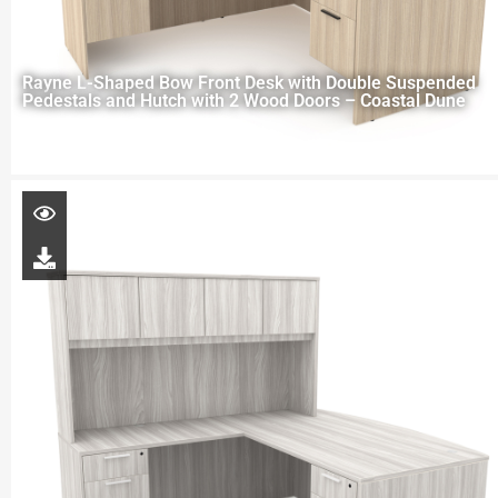
Rayne L-Shaped Bow Front Desk with Double Suspended
Pedestals and Hutch with 2 Wood Doors – Coastal Dune