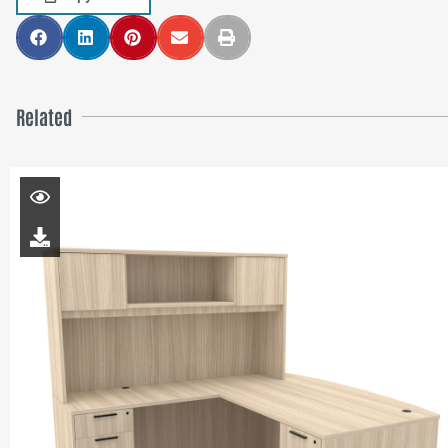
Related