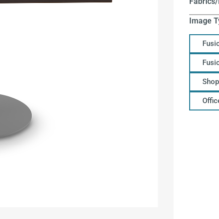
Fabrics/
Image T
Fusi
Fusi
Shop
Offi