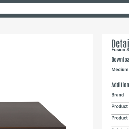
Detai
Fusion S
Downloa
Medium
Additio
Brand
Product 
Product