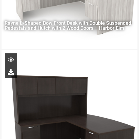
Rayne L-Shaped Bow Front Desk with Double Suspended
Pedestals and Hutch with 2 Wood Doors – Harbor Elm