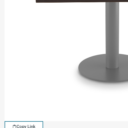
Copy Link