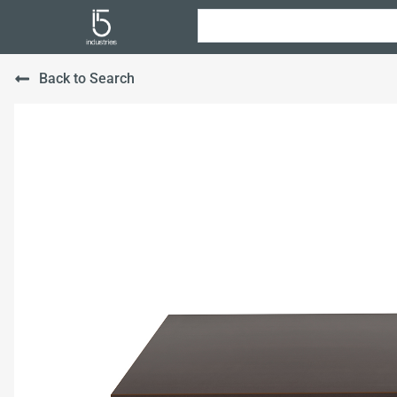
Back to Search