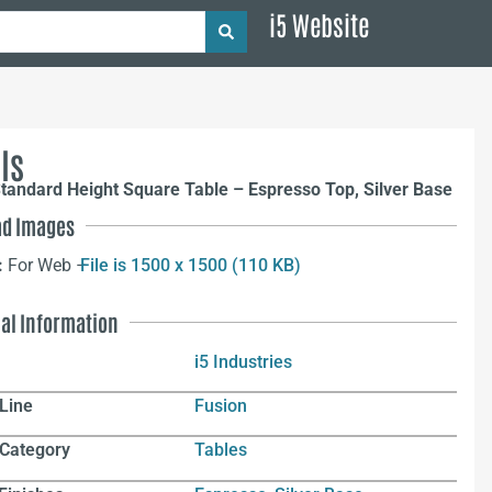
i5 Website
ls
tandard Height Square Table – Espresso Top, Silver Base
d Images
:
For Web –
File is 1500 x 1500 (110 KB)
nal Information
i5 Industries
Line
Fusion
 Category
Tables