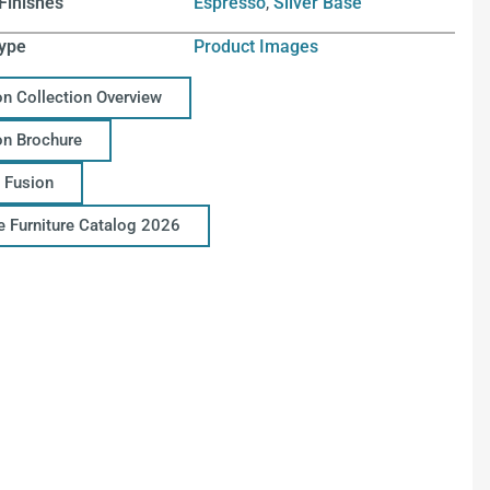
Finishes
Espresso
,
Silver Base
ype
Product Images
on Collection Overview
on Brochure
 Fusion
ce Furniture Catalog 2026