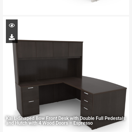
Kai L-Shaped Bow Front Desk with Double Full Pedestals
and Hutch with 4 Wood Doors – Espresso