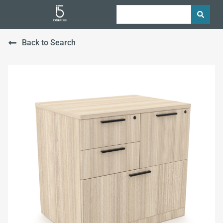
Back to Search