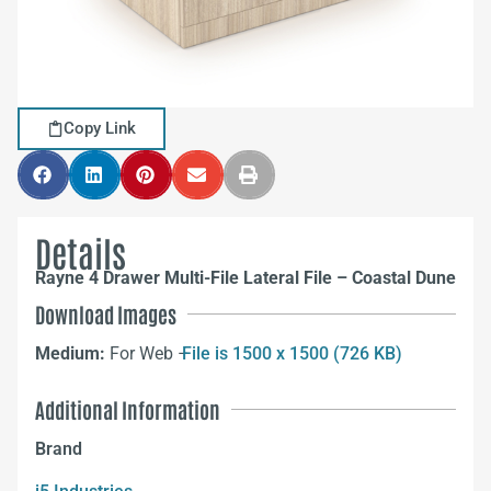
Copy Link
Details
Rayne 4 Drawer Multi-File Lateral File – Coastal Dune
Download Images
Medium:
For Web –
File is 1500 x 1500 (726 KB)
Additional Information
Brand