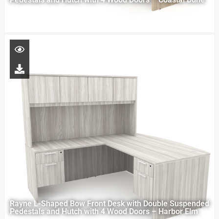
Rayne L-Shaped Bow Front Desk with Double Suspended
Pedestals and Hutch with 4 Wood Doors – Harbor Elm