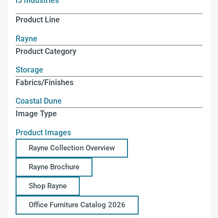
i5 Industries
Product Line
Rayne
Product Category
Storage
Fabrics/Finishes
Coastal Dune
Image Type
Product Images
Rayne Collection Overview
Rayne Brochure
Shop Rayne
Office Furniture Catalog 2026