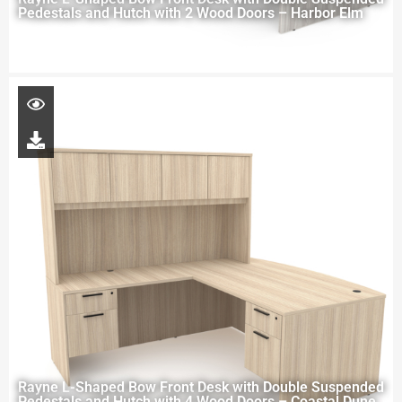
Pedestals and Hutch with 2 Wood Doors – Harbor Elm
Rayne L-Shaped Bow Front Desk with Double Suspended
Pedestals and Hutch with 4 Wood Doors – Coastal Dune