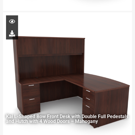
Kai L-Shaped Bow Front Desk with Double Full Pedestals
and Hutch with 4 Wood Doors – Mahogany