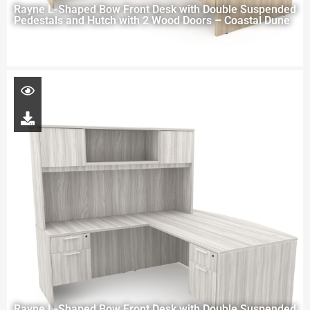
Rayne L-Shaped Bow Front Desk with Double Suspended
Pedestals and Hutch with 2 Wood Doors – Coastal Dune
Rayne L-Shaped Bow Front Desk with Double Suspended