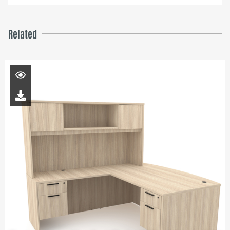
Related