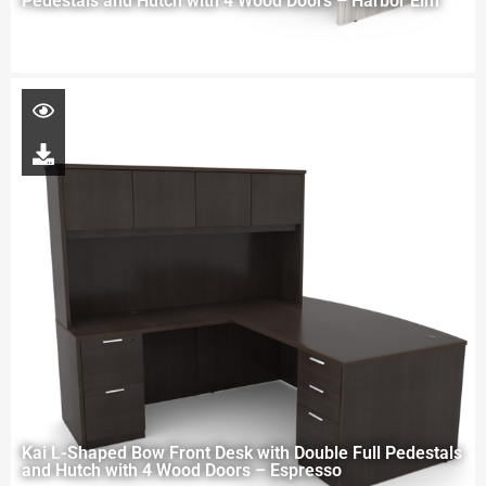
Pedestals and Hutch with 4 Wood Doors – Harbor Elm
Kai L-Shaped Bow Front Desk with Double Full Pedestals
and Hutch with 4 Wood Doors – Espresso