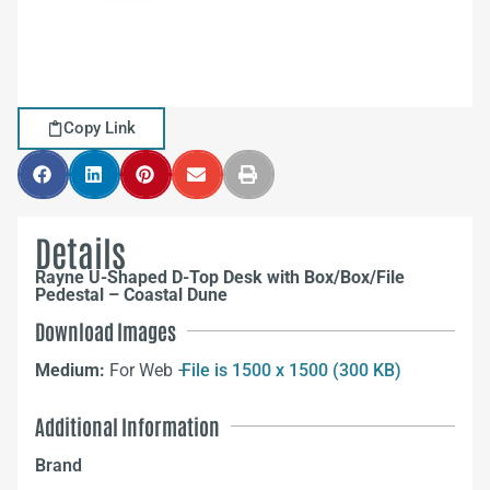
Copy Link
Details
Rayne U-Shaped D-Top Desk with Box/Box/File
Pedestal – Coastal Dune
Download Images
Medium:
For Web –
File is 1500 x 1500 (300 KB)
Additional Information
Brand