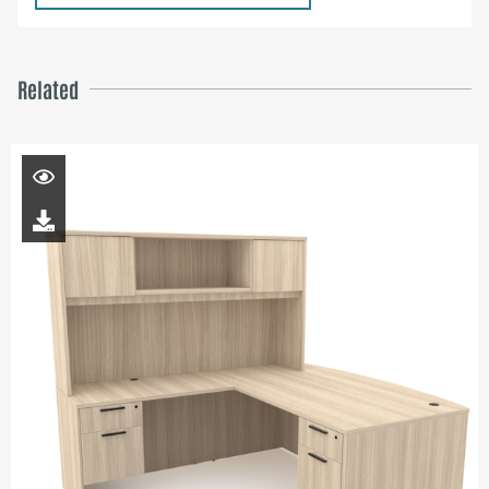
Related