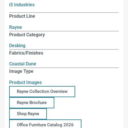
i5 Industries
Product Line
Rayne
Product Category
Desking
Fabrics/Finishes
Coastal Dune
Image Type
Product Images
Rayne Collection Overview
Rayne Brochure
Shop Rayne
Office Furniture Catalog 2026