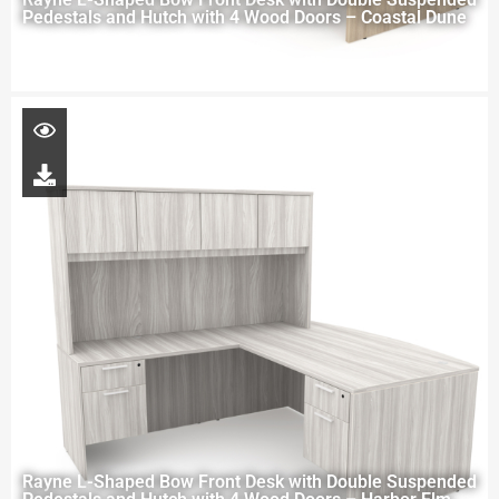
Pedestals and Hutch with 4 Wood Doors – Coastal Dune
Rayne L-Shaped Bow Front Desk with Double Suspended