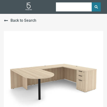
Back to Search