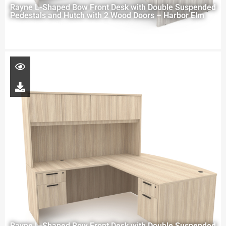
Rayne L-Shaped Bow Front Desk with Double Suspended
Pedestals and Hutch with 2 Wood Doors – Harbor Elm
Rayne L-Shaped Bow Front Desk with Double Suspended