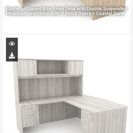
Rayne L-Shaped Bow Front Desk with Double Suspended
Pedestals and Hutch with 2 Wood Doors – Coastal Dune