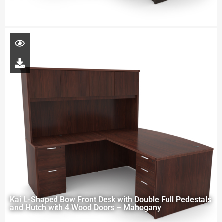
Kai L-Shaped Bow Front Desk with Double Full Pedestals
and Hutch with 4 Wood Doors – Mahogany