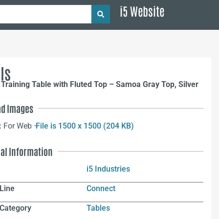
i5 Website
ls
Training Table with Fluted Top – Samoa Gray Top, Silver
d Images
:
For Web –
File is 1500 x 1500 (204 KB)
nal Information
i5 Industries
Line
Connect
 Category
Tables