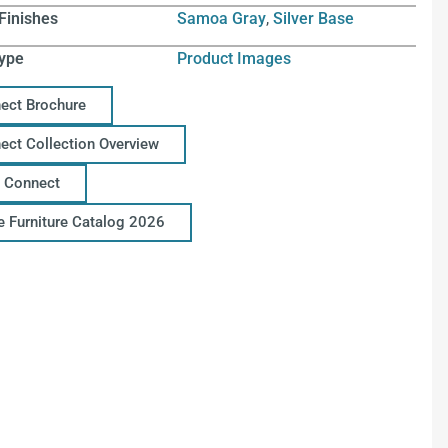
Finishes
Samoa Gray
,
Silver Base
ype
Product Images
ect Brochure
ect Collection Overview
 Connect
ce Furniture Catalog 2026