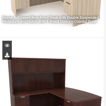
Rayne L-Shaped Bow Front Desk with Double Suspended
Pedestals and Hutch with 4 Wood Doors – Coastal Dune