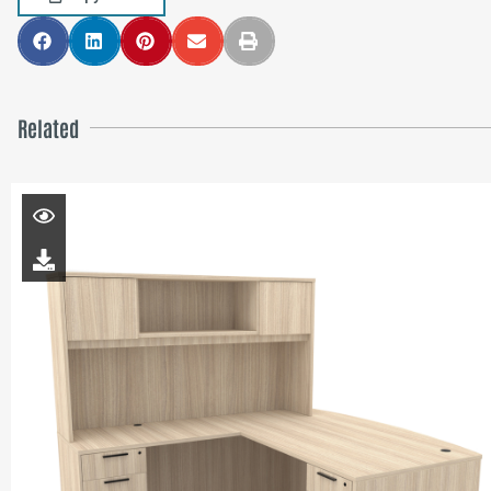
Related