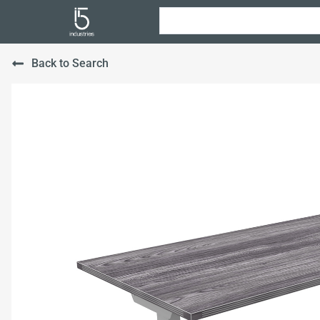
Back to Search