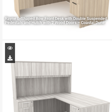
Rayne L-Shaped Bow Front Desk with Double Suspended
Pedestals and Hutch with 2 Wood Doors – Coastal Dune