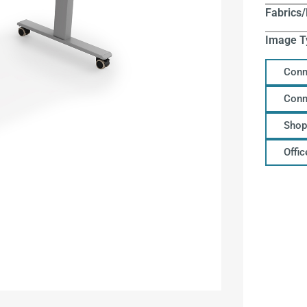
Fabrics/
Image T
Conn
Conn
Shop
Offi