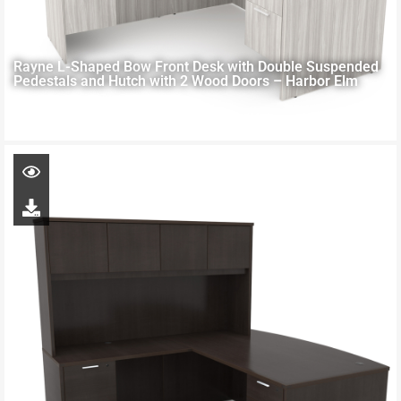
Rayne L-Shaped Bow Front Desk with Double Suspended
Pedestals and Hutch with 2 Wood Doors – Harbor Elm