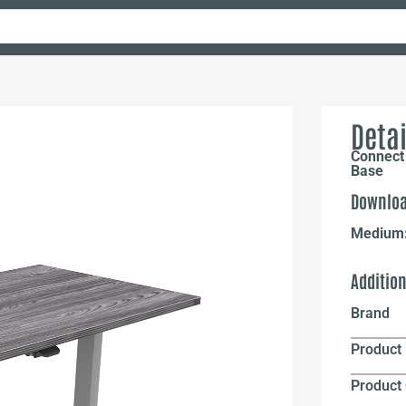
Detai
Connect 
Base
Downloa
Medium
Additio
Brand
Product 
Product