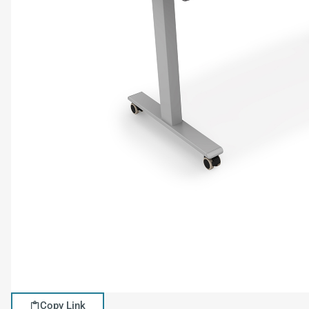
Copy Link