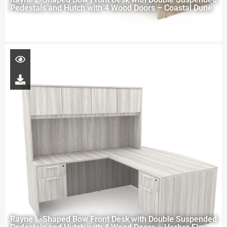
Pedestals and Hutch with 4 Wood Doors – Coastal Dune
Rayne L-Shaped Bow Front Desk with Double Suspended