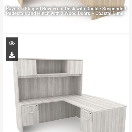
Rayne L-Shaped Bow Front Desk with Double Suspended
Pedestals and Hutch with 2 Wood Doors – Coastal Dune