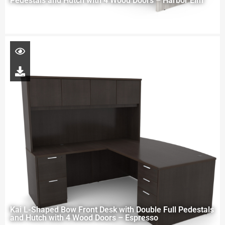
Pedestals and Hutch with 4 Wood Doors – Harbor Elm
Kai L-Shaped Bow Front Desk with Double Full Pedestals
and Hutch with 4 Wood Doors – Espresso