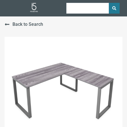
Back to Search