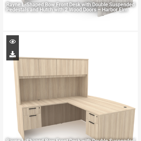
Rayne L-Shaped Bow Front Desk with Double Suspended
Pedestals and Hutch with 2 Wood Doors – Harbor Elm
Rayne L-Shaped Bow Front Desk with Double Suspended