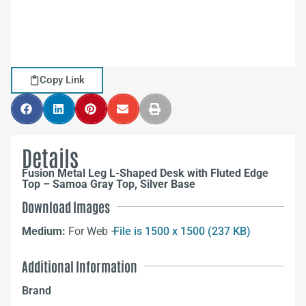
Copy Link
Details
Fusion Metal Leg L-Shaped Desk with Fluted Edge
Top – Samoa Gray Top, Silver Base
Download Images
Medium:
For Web –
File is 1500 x 1500 (237 KB)
Additional Information
Brand