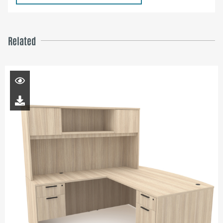
Related