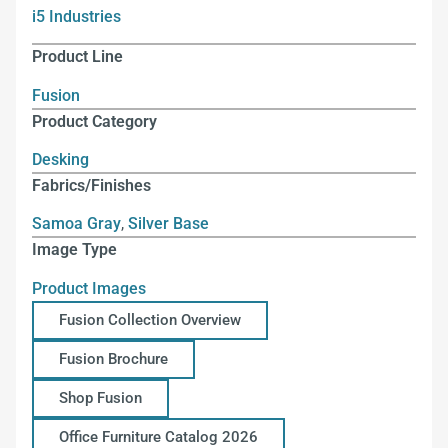
i5 Industries
Product Line
Fusion
Product Category
Desking
Fabrics/Finishes
Samoa Gray
,
Silver Base
Image Type
Product Images
Fusion Collection Overview
Fusion Brochure
Shop Fusion
Office Furniture Catalog 2026