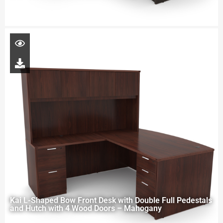
Kai L-Shaped Bow Front Desk with Double Full Pedestals
and Hutch with 4 Wood Doors – Mahogany