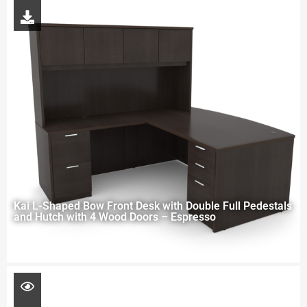
Kai L-Shaped Bow Front Desk with Double Full Pedestals
and Hutch with 4 Wood Doors – Espresso