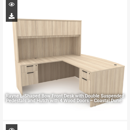
Rayne L-Shaped Bow Front Desk with Double Suspended
Pedestals and Hutch with 4 Wood Doors – Coastal Dune