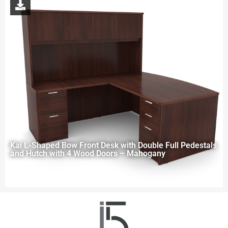
Kai L-Shaped Bow Front Desk with Double Full Pedestals
and Hutch with 4 Wood Doors – Mahogany