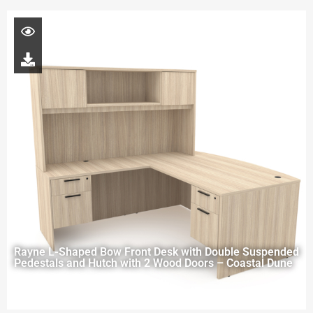
Rayne L-Shaped Bow Front Desk with Double Suspended
Pedestals and Hutch with 2 Wood Doors – Coastal Dune