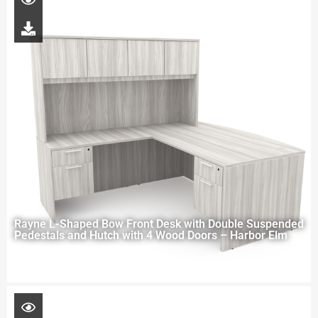
Rayne L-Shaped Bow Front Desk with Double Suspended
Pedestals and Hutch with 4 Wood Doors – Harbor Elm