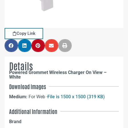
Copy Link
Details
Powered Grommet Wireless Charger On View –
White
Download Images
Medium:
For Web –
File is 1500 x 1500 (319 KB)
Additional Information
Brand