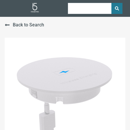
Back to Search