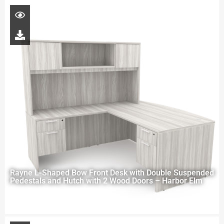
Rayne L-Shaped Bow Front Desk with Double Suspended
Pedestals and Hutch with 2 Wood Doors – Harbor Elm