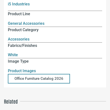
i5 Industries
Product Line
General Accessories
Product Category
Accessories
Fabrics/Finishes
White
Image Type
Product Images
Office Furniture Catalog 2026
Related