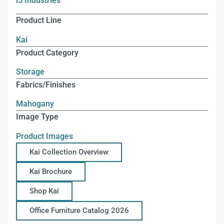
i5 Industries
Product Line
Kai
Product Category
Storage
Fabrics/Finishes
Mahogany
Image Type
Product Images
Kai Collection Overview
Kai Brochure
Shop Kai
Office Furniture Catalog 2026