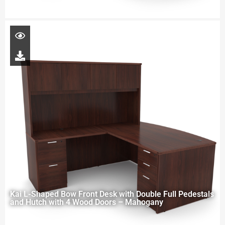
Kai L-Shaped Bow Front Desk with Double Full Pedestals
and Hutch with 4 Wood Doors – Mahogany