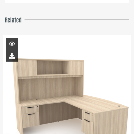
Related