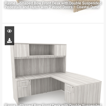
Rayne L-Shaped Bow Front Desk with Double Suspended
Pedestals and Hutch with 2 Wood Doors – Coastal Dune
Rayne L-Shaped Bow Front Desk with Double Suspended