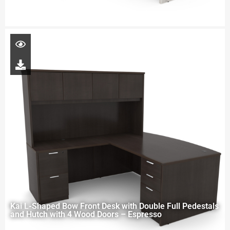
Kai L-Shaped Bow Front Desk with Double Full Pedestals
and Hutch with 4 Wood Doors – Espresso