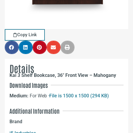
Copy Link
Details
Kai 3 Shelf Bookcase, 36″ Front View – Mahogany
Download Images
Medium:
For Web –
File is 1500 x 1500 (294 KB)
Additional Information
Brand