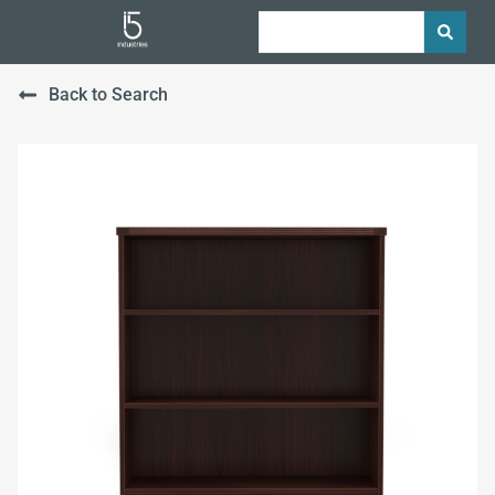
Back to Search