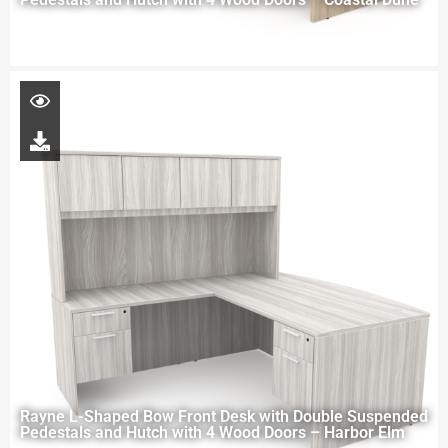
Rayne L-Shaped Bow Front Desk with Double Suspended
Pedestals and Hutch with 4 Wood Doors – Harbor Elm