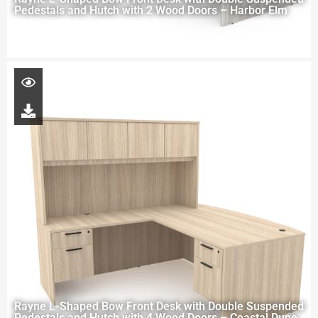
Pedestals and Hutch with 2 Wood Doors – Harbor Elm
Rayne L-Shaped Bow Front Desk with Double Suspended
Pedestals and Hutch with 4 Wood Doors – Coastal Dune