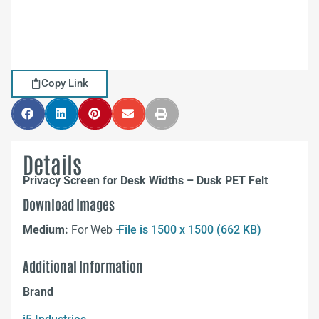
Copy Link
Details
Privacy Screen for Desk Widths – Dusk PET Felt
Download Images
Medium:
For Web –
File is 1500 x 1500 (662 KB)
Additional Information
Brand