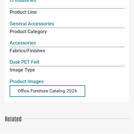
i5 Industries
Product Line
General Accessories
Product Category
Accessories
Fabrics/Finishes
Dusk PET Felt
Image Type
Product Images
Office Furniture Catalog 2026
Related