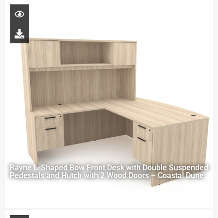
Rayne L-Shaped Bow Front Desk with Double Suspended
Pedestals and Hutch with 2 Wood Doors – Coastal Dune