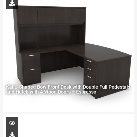
Kai L-Shaped Bow Front Desk with Double Full Pedestals
and Hutch with 4 Wood Doors – Espresso