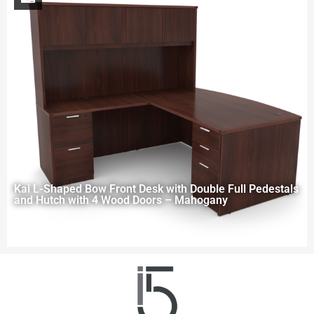
Kai L-Shaped Bow Front Desk with Double Full Pedestals
and Hutch with 4 Wood Doors – Mahogany