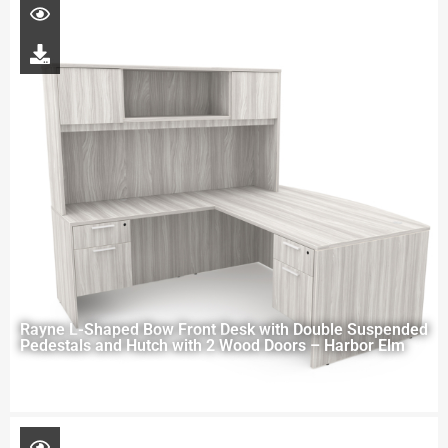
Rayne L-Shaped Bow Front Desk with Double Suspended
Pedestals and Hutch with 2 Wood Doors – Harbor Elm