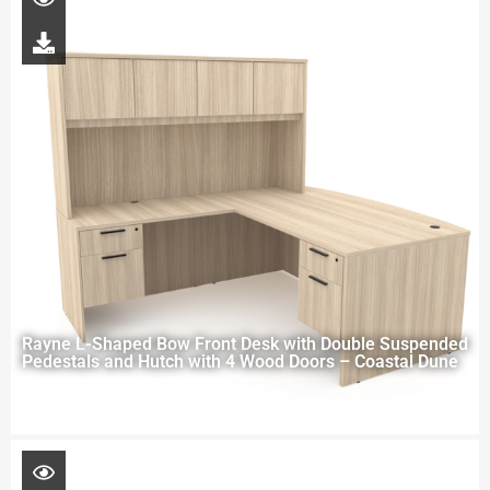
Rayne L-Shaped Bow Front Desk with Double Suspended
Pedestals and Hutch with 4 Wood Doors – Coastal Dune