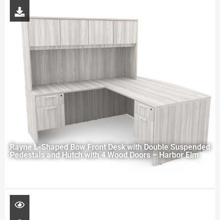
Rayne L-Shaped Bow Front Desk with Double Suspended
Pedestals and Hutch with 4 Wood Doors – Harbor Elm