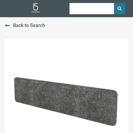
Back to Search