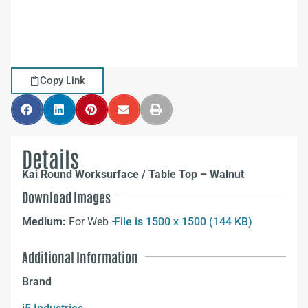
Copy Link
Details
Kai Round Worksurface / Table Top – Walnut
Download Images
Medium:
For Web –
File is 1500 x 1500 (144 KB)
Additional Information
Brand