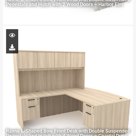
Pedestals and Hutch with 2 Wood Doors – Harbor Elm
Rayne L-Shaped Bow Front Desk with Double Suspended
Pedestals and Hutch with 4 Wood Doors – Coastal Dune