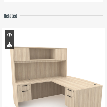
Related