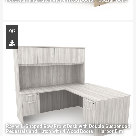
Rayne L-Shaped Bow Front Desk with Double Suspended
Pedestals and Hutch with 4 Wood Doors – Harbor Elm