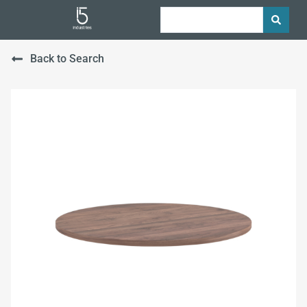
Back to Search