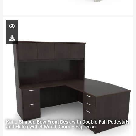
Kai L-Shaped Bow Front Desk with Double Full Pedestals
and Hutch with 4 Wood Doors – Espresso