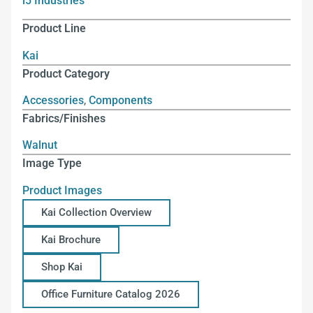
i5 Industries
Product Line
Kai
Product Category
Accessories
,
Components
Fabrics/Finishes
Walnut
Image Type
Product Images
Kai Collection Overview
Kai Brochure
Shop Kai
Office Furniture Catalog 2026