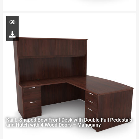
Kai L-Shaped Bow Front Desk with Double Full Pedestals
and Hutch with 4 Wood Doors – Mahogany