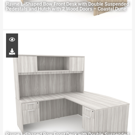
Rayne L-Shaped Bow Front Desk with Double Suspended
Pedestals and Hutch with 2 Wood Doors – Coastal Dune
Rayne L-Shaped Bow Front Desk with Double Suspended