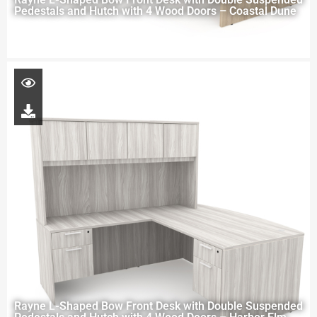
Pedestals and Hutch with 4 Wood Doors – Coastal Dune
Rayne L-Shaped Bow Front Desk with Double Suspended