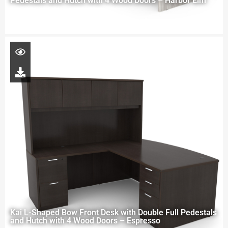
Pedestals and Hutch with 4 Wood Doors – Harbor Elm
Kai L-Shaped Bow Front Desk with Double Full Pedestals
and Hutch with 4 Wood Doors – Espresso