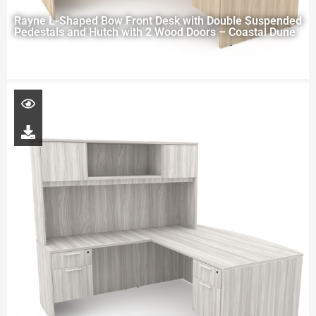
Rayne L-Shaped Bow Front Desk with Double Suspended
Pedestals and Hutch with 2 Wood Doors – Coastal Dune