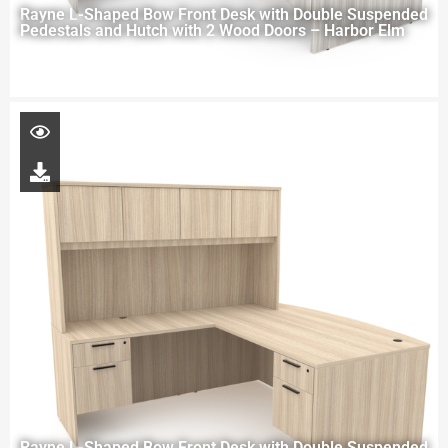
Rayne L-Shaped Bow Front Desk with Double Suspended
Pedestals and Hutch with 2 Wood Doors – Harbor Elm
Rayne L-Shaped Bow Front Desk with Double Suspended