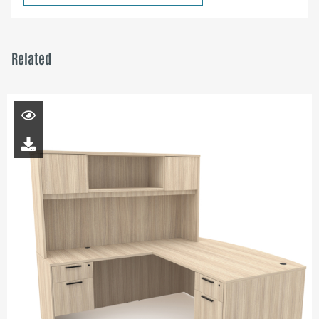
Related