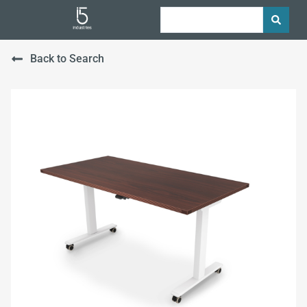
Back to Search