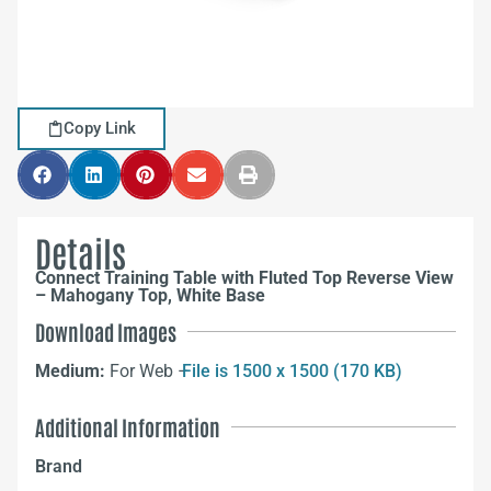
Copy Link
Details
Connect Training Table with Fluted Top Reverse View
– Mahogany Top, White Base
Download Images
Medium:
For Web –
File is 1500 x 1500 (170 KB)
Additional Information
Brand