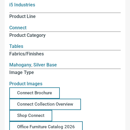
i5 Industries
Product Line
Connect
Product Category
Tables
Fabrics/Finishes
Mahogany
,
Silver Base
Image Type
Product Images
Connect Brochure
Connect Collection Overview
Shop Connect
Office Furniture Catalog 2026