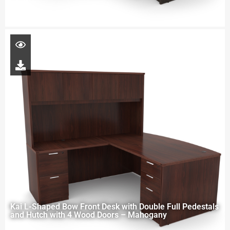
Kai L-Shaped Bow Front Desk with Double Full Pedestals
and Hutch with 4 Wood Doors – Mahogany