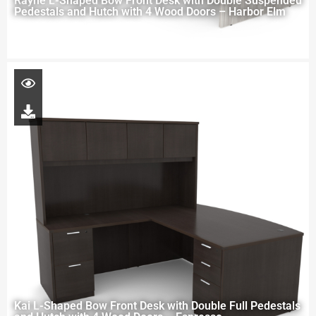
Rayne L-Shaped Bow Front Desk with Double Suspended
Pedestals and Hutch with 4 Wood Doors – Harbor Elm
Kai L-Shaped Bow Front Desk with Double Full Pedestals