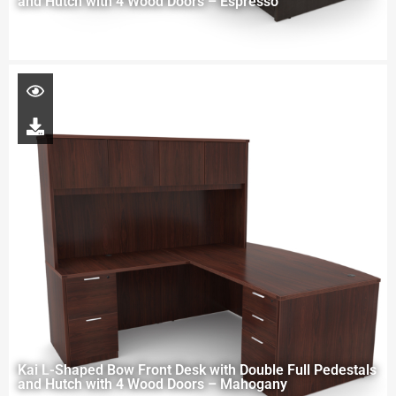
and Hutch with 4 Wood Doors – Espresso
Kai L-Shaped Bow Front Desk with Double Full Pedestals
and Hutch with 4 Wood Doors – Mahogany