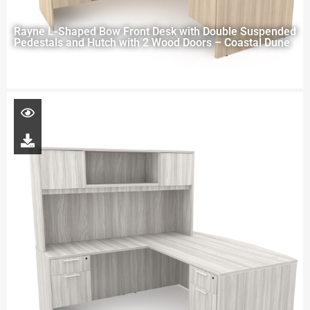
Rayne L-Shaped Bow Front Desk with Double Suspended
Pedestals and Hutch with 2 Wood Doors – Coastal Dune