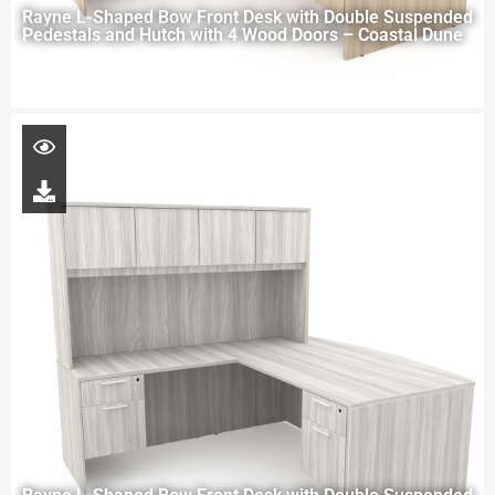
Rayne L-Shaped Bow Front Desk with Double Suspended
Pedestals and Hutch with 4 Wood Doors – Coastal Dune