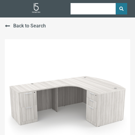
Back to Search