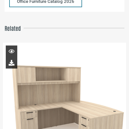
Office Furniture Catalog 2026
Related