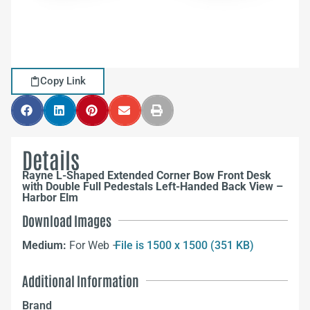
Copy Link
Details
Rayne L-Shaped Extended Corner Bow Front Desk
with Double Full Pedestals Left-Handed Back View –
Harbor Elm
Download Images
Medium:
For Web –
File is 1500 x 1500 (351 KB)
Additional Information
Brand