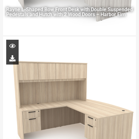
Rayne L-Shaped Bow Front Desk with Double Suspended
Pedestals and Hutch with 2 Wood Doors – Harbor Elm