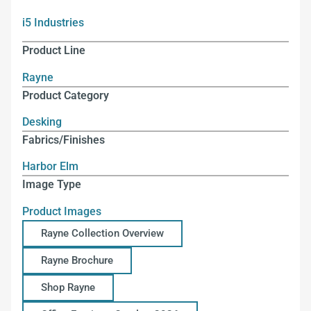
i5 Industries
Product Line
Rayne
Product Category
Desking
Fabrics/Finishes
Harbor Elm
Image Type
Product Images
Rayne Collection Overview
Rayne Brochure
Shop Rayne