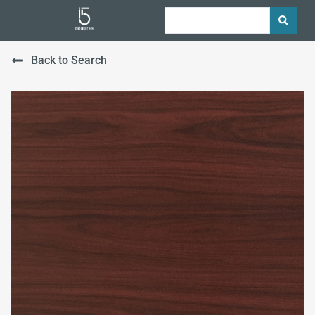
Back to Search