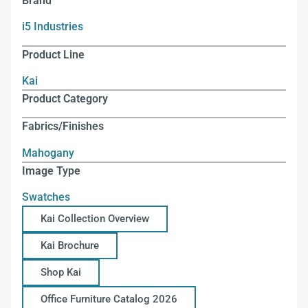
Brand
i5 Industries
Product Line
Kai
Product Category
Fabrics/Finishes
Mahogany
Image Type
Swatches
Kai Collection Overview
Kai Brochure
Shop Kai
Office Furniture Catalog 2026