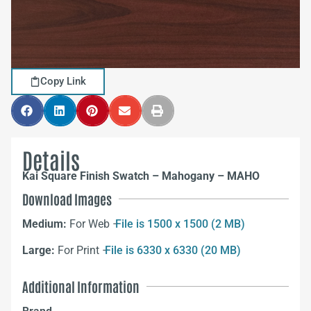
Copy Link
Details
Kai Square Finish Swatch – Mahogany – MAHO
Download Images
Medium:
For Web –
File is 1500 x 1500 (2 MB)
Large:
For Print –
File is 6330 x 6330 (20 MB)
Additional Information