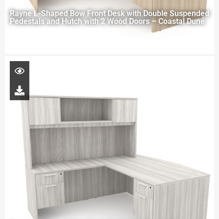
Rayne L-Shaped Bow Front Desk with Double Suspended
Pedestals and Hutch with 2 Wood Doors – Coastal Dune