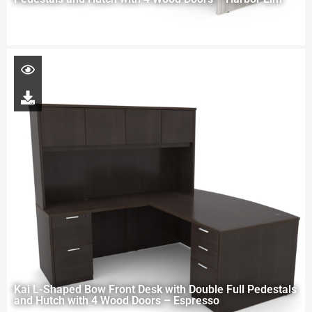
Kai L-Shaped Bow Front Desk with Double Full Pedestals
and Hutch with 4 Wood Doors – Espresso