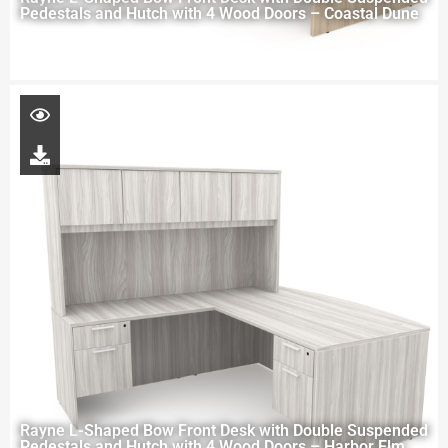
Pedestals and Hutch with 4 Wood Doors – Coastal Dune
Rayne L-Shaped Bow Front Desk with Double Suspended
Pedestals and Hutch with 4 Wood Doors – Harbor Elm