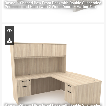
Rayne L-Shaped Bow Front Desk with Double Suspended
Pedestals and Hutch with 2 Wood Doors – Harbor Elm
Rayne L-Shaped Bow Front Desk with Double Suspended