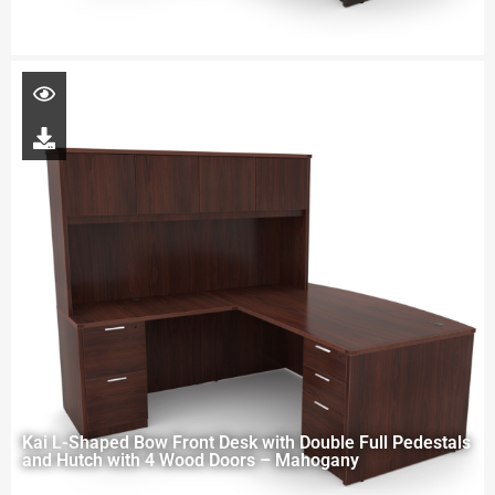
Kai L-Shaped Bow Front Desk with Double Full Pedestals
and Hutch with 4 Wood Doors – Mahogany