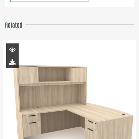
Related