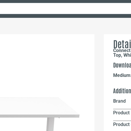
Detai
Connect 
Top, Wh
Downloa
Medium
Additio
Brand
Product 
Product