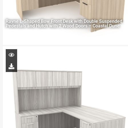
Rayne L-Shaped Bow Front Desk with Double Suspended
Pedestals and Hutch with 2 Wood Doors – Coastal Dune