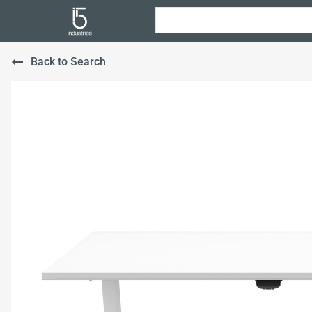
Back to Search