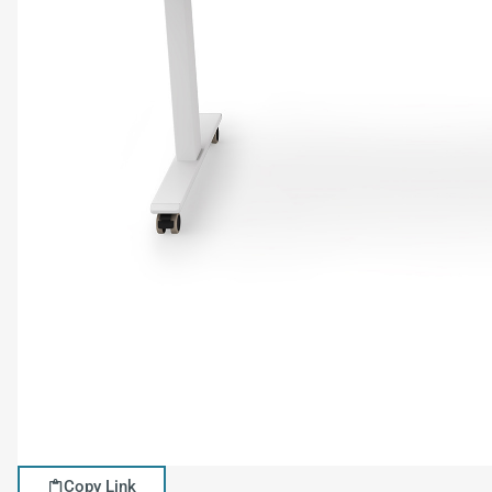
Copy Link