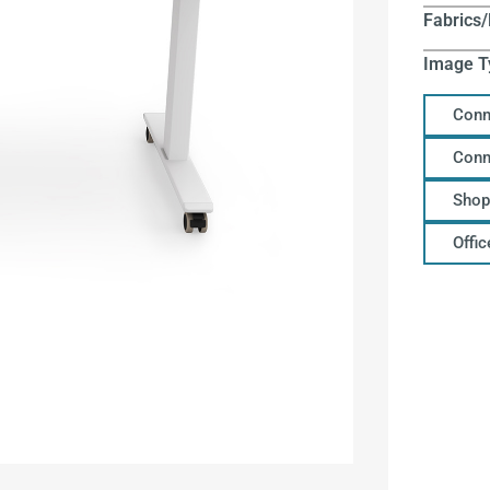
Fabrics/
Image T
Conn
Conn
Shop
Offi