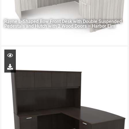
Rayne L-Shaped Bow Front Desk with Double Suspended
Pedestals and Hutch with 2 Wood Doors – Harbor Elm