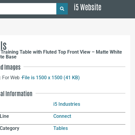
i5 Website
ls
Training Table with Fluted Top Front View – Matte White
ite Base
d Images
:
For Web –
File is 1500 x 1500 (41 KB)
nal Information
i5 Industries
Line
Connect
 Category
Tables