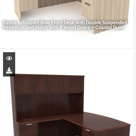
Rayne L-Shaped Bow Front Desk with Double Suspended
Pedestals and Hutch with 4 Wood Doors – Coastal Dune