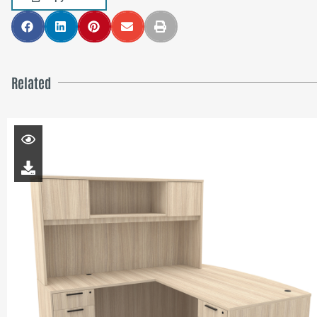
Related