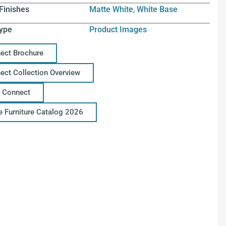
Finishes
Matte White
,
White Base
ype
Product Images
ect Brochure
ect Collection Overview
 Connect
ce Furniture Catalog 2026