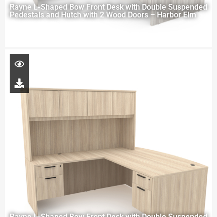
Rayne L-Shaped Bow Front Desk with Double Suspended
Pedestals and Hutch with 2 Wood Doors – Harbor Elm
Rayne L-Shaped Bow Front Desk with Double Suspended