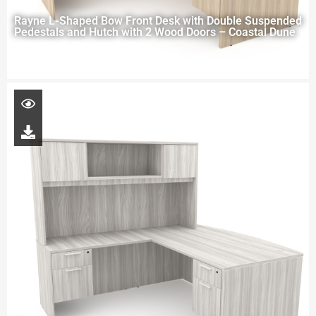
Rayne L-Shaped Bow Front Desk with Double Suspended
Pedestals and Hutch with 2 Wood Doors – Coastal Dune