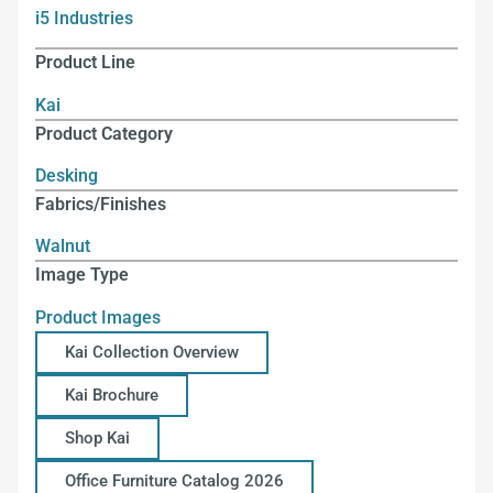
i5 Industries
Product Line
Kai
Product Category
Desking
Fabrics/Finishes
Walnut
Image Type
Product Images
Kai Collection Overview
Kai Brochure
Shop Kai
Office Furniture Catalog 2026