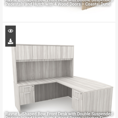
Pedestals and Hutch with 4 Wood Doors – Coastal Dune
Rayne L-Shaped Bow Front Desk with Double Suspended