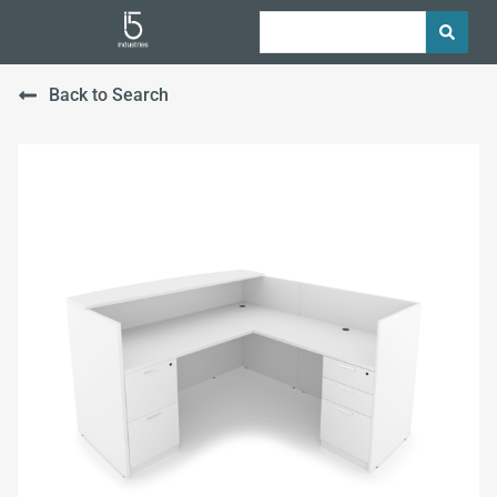
Back to Search