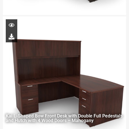
Kai L-Shaped Bow Front Desk with Double Full Pedestals
and Hutch with 4 Wood Doors – Mahogany