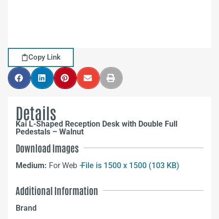
Copy Link
Details
Kai L-Shaped Reception Desk with Double Full
Pedestals – Walnut
Download Images
Medium:
For Web –
File is 1500 x 1500 (103 KB)
Additional Information
Brand