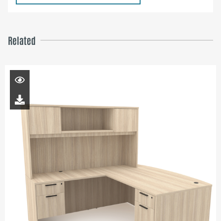
Related