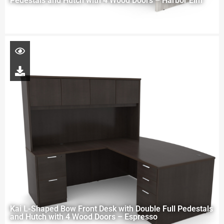
Pedestals and Hutch with 4 Wood Doors – Harbor Elm
Kai L-Shaped Bow Front Desk with Double Full Pedestals
and Hutch with 4 Wood Doors – Espresso