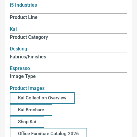
i5 Industries
Product Line
Kai
Product Category
Desking
Fabrics/Finishes
Espresso
Image Type
Product Images
Kai Collection Overview
Kai Brochure
Shop Kai
Office Furniture Catalog 2026