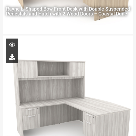
Rayne L-Shaped Bow Front Desk with Double Suspended
Pedestals and Hutch with 2 Wood Doors – Coastal Dune