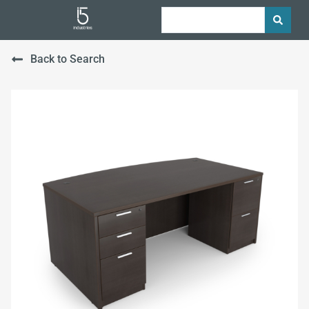
Back to Search