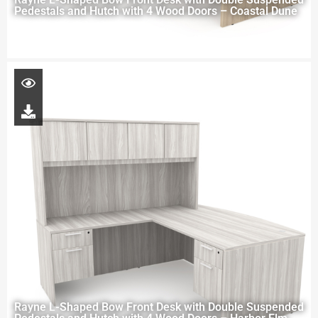
Pedestals and Hutch with 4 Wood Doors – Coastal Dune
Rayne L-Shaped Bow Front Desk with Double Suspended