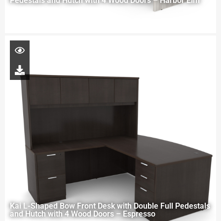
Pedestals and Hutch with 4 Wood Doors – Harbor Elm
Kai L-Shaped Bow Front Desk with Double Full Pedestals
and Hutch with 4 Wood Doors – Espresso