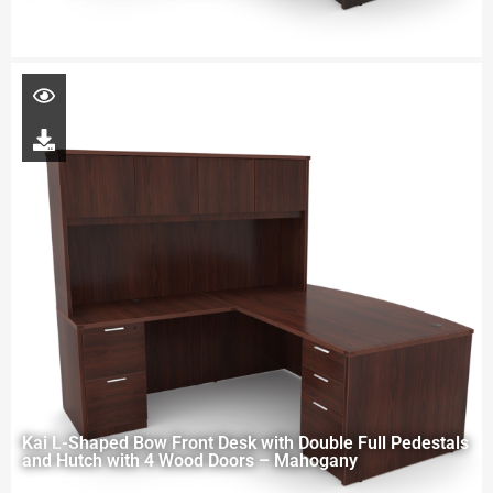
Kai L-Shaped Bow Front Desk with Double Full Pedestals
and Hutch with 4 Wood Doors – Mahogany