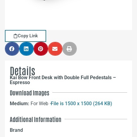
Copy Link
Details
Kai Bow Front Desk with Double Full Pedestals –
Espresso
Download Images
Medium:
For Web –
File is 1500 x 1500 (264 KB)
Additional Information
Brand