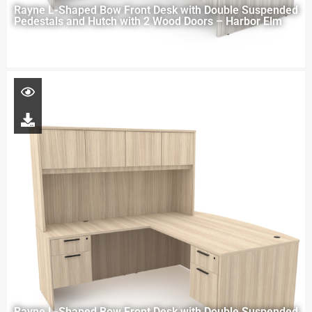
Rayne L-Shaped Bow Front Desk with Double Suspended
Pedestals and Hutch with 2 Wood Doors – Harbor Elm
Rayne L-Shaped Bow Front Desk with Double Suspended