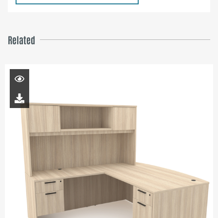
Related