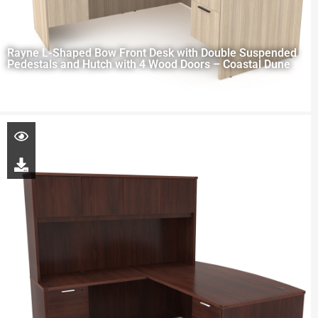
Rayne L-Shaped Bow Front Desk with Double Suspended
Pedestals and Hutch with 4 Wood Doors – Coastal Dune