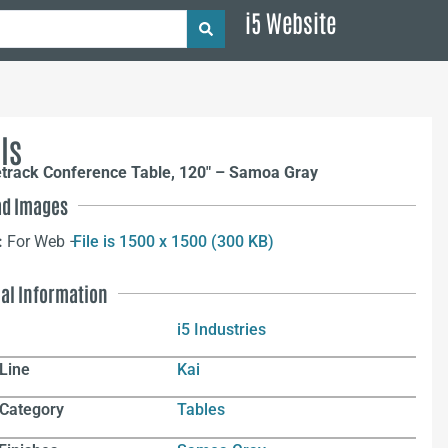
i5 Website
ls
etrack Conference Table, 120″ – Samoa Gray
d Images
:
For Web –
File is 1500 x 1500 (300 KB)
nal Information
i5 Industries
Line
Kai
 Category
Tables