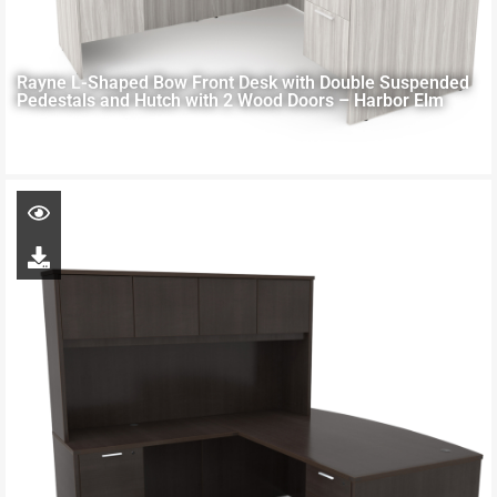
Rayne L-Shaped Bow Front Desk with Double Suspended
Pedestals and Hutch with 2 Wood Doors – Harbor Elm