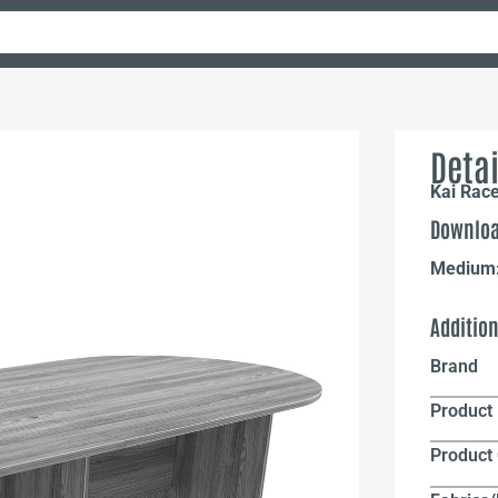
Detai
Kai Rac
Downloa
Medium
Additio
Brand
Product 
Product