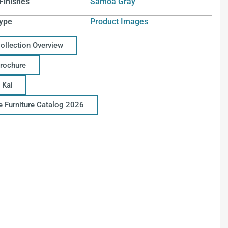
Finishes
Samoa Gray
ype
Product Images
Collection Overview
Brochure
 Kai
ce Furniture Catalog 2026