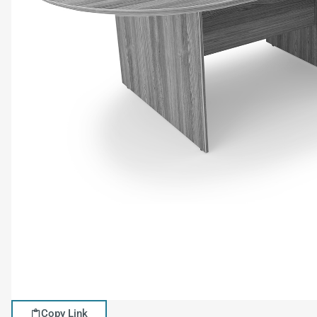
Copy Link