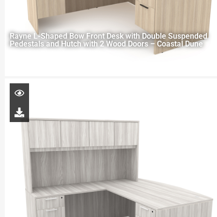
Rayne L-Shaped Bow Front Desk with Double Suspended
Pedestals and Hutch with 2 Wood Doors – Coastal Dune