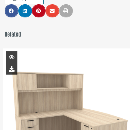
Related