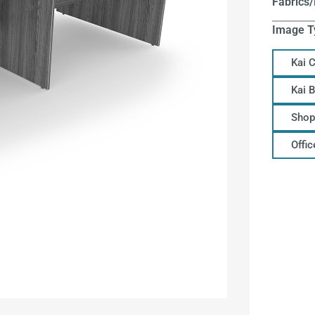
Fabrics/
Image T
Kai 
Kai 
Shop
Offi