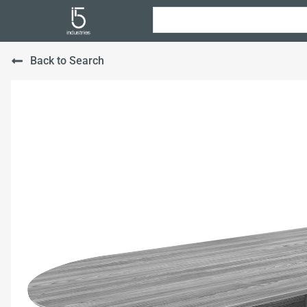
Back to Search