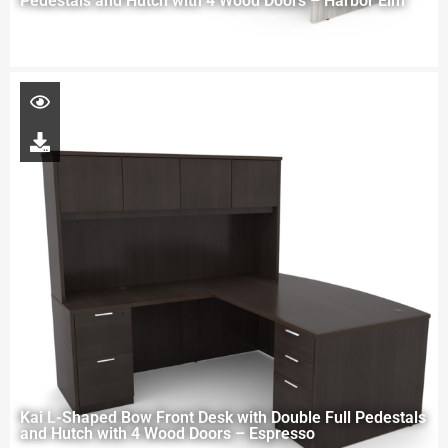
Pedestals and Hutch with 4 Wood Doors – Harbor Elm
Kai L-Shaped Bow Front Desk with Double Full Pedestals
and Hutch with 4 Wood Doors – Espresso