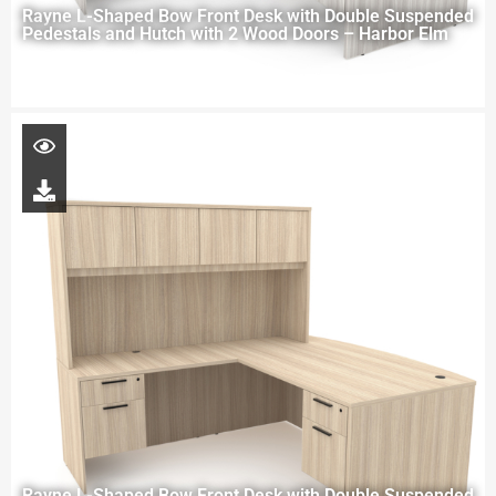
Rayne L-Shaped Bow Front Desk with Double Suspended
Pedestals and Hutch with 2 Wood Doors – Harbor Elm
Rayne L-Shaped Bow Front Desk with Double Suspended