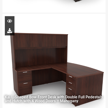
Kai L-Shaped Bow Front Desk with Double Full Pedestals
and Hutch with 4 Wood Doors – Mahogany