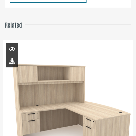
Related