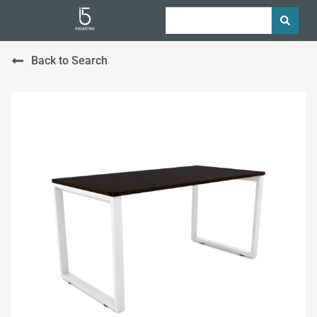
Back to Search