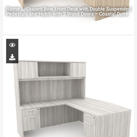
Rayne L-Shaped Bow Front Desk with Double Suspended
Pedestals and Hutch with 2 Wood Doors – Coastal Dune