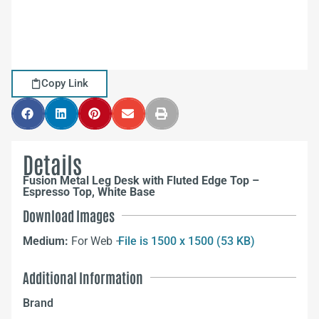
Copy Link
Details
Fusion Metal Leg Desk with Fluted Edge Top –
Espresso Top, White Base
Download Images
Medium:
For Web –
File is 1500 x 1500 (53 KB)
Additional Information
Brand