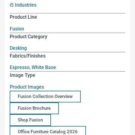
i5 Industries
Product Line
Fusion
Product Category
Desking
Fabrics/Finishes
Espresso
,
White Base
Image Type
Product Images
Fusion Collection Overview
Fusion Brochure
Shop Fusion
Office Furniture Catalog 2026