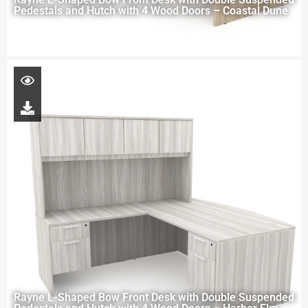
Pedestals and Hutch with 4 Wood Doors – Coastal Dune
Rayne L-Shaped Bow Front Desk with Double Suspended