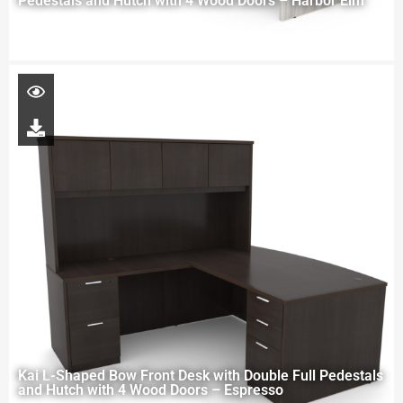
Pedestals and Hutch with 4 Wood Doors – Harbor Elm
Kai L-Shaped Bow Front Desk with Double Full Pedestals
and Hutch with 4 Wood Doors – Espresso