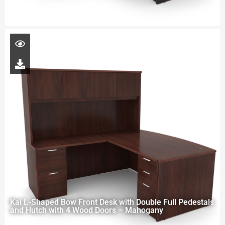
Kai L-Shaped Bow Front Desk with Double Full Pedestals
and Hutch with 4 Wood Doors – Mahogany