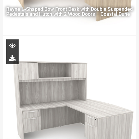
Rayne L-Shaped Bow Front Desk with Double Suspended
Pedestals and Hutch with 2 Wood Doors – Coastal Dune