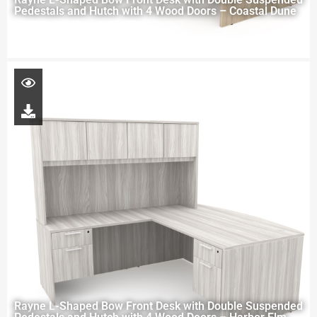
Pedestals and Hutch with 4 Wood Doors – Coastal Dune
Rayne L-Shaped Bow Front Desk with Double Suspended