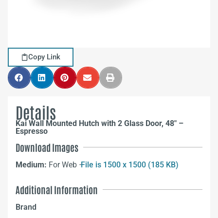
Copy Link
Details
Kai Wall Mounted Hutch with 2 Glass Door, 48″ –
Espresso
Download Images
Medium:
For Web –
File is 1500 x 1500 (185 KB)
Additional Information
Brand