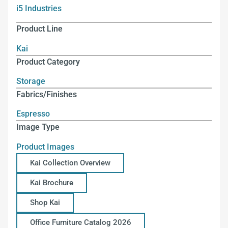
i5 Industries
Product Line
Kai
Product Category
Storage
Fabrics/Finishes
Espresso
Image Type
Product Images
Kai Collection Overview
Kai Brochure
Shop Kai
Office Furniture Catalog 2026