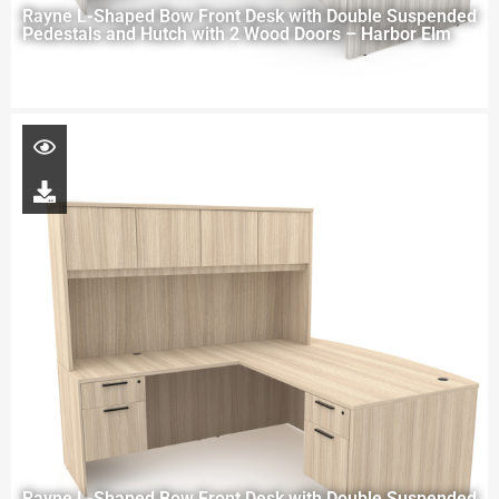
Rayne L-Shaped Bow Front Desk with Double Suspended
Pedestals and Hutch with 2 Wood Doors – Harbor Elm
Rayne L-Shaped Bow Front Desk with Double Suspended