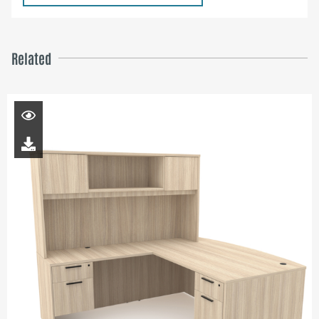
Related