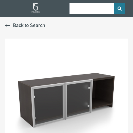
Back to Search