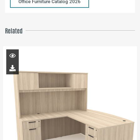
Office Furniture Catalog 2026
Related