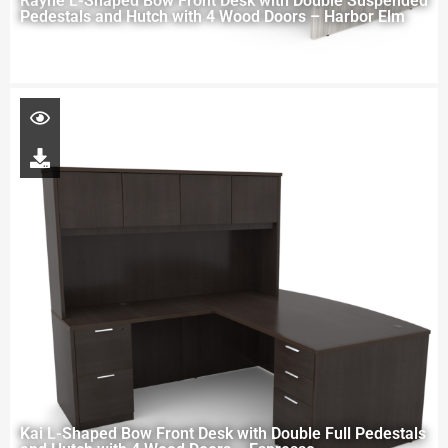
Rayne L-Shaped Bow Front Desk with Double Suspended
Pedestals and Hutch with 4 Wood Doors – Harbor Elm
Kai L-Shaped Bow Front Desk with Double Full Pedestals