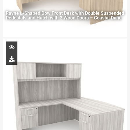
Rayne L-Shaped Bow Front Desk with Double Suspended
Pedestals and Hutch with 2 Wood Doors – Coastal Dune