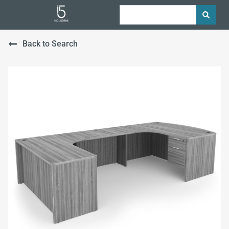
Back to Search