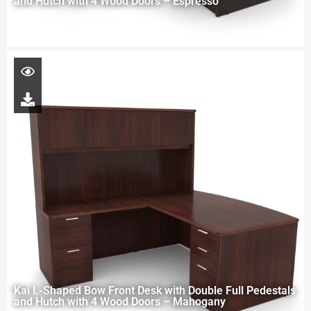
and Hutch with 4 Wood Doors – Espresso
Kai L-Shaped Bow Front Desk with Double Full Pedestals
and Hutch with 4 Wood Doors – Mahogany