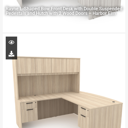
Rayne L-Shaped Bow Front Desk with Double Suspended
Pedestals and Hutch with 2 Wood Doors – Harbor Elm