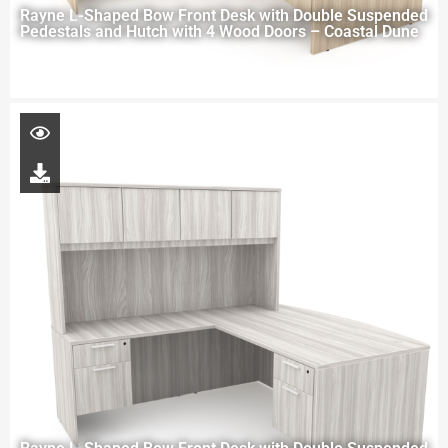
Rayne L-Shaped Bow Front Desk with Double Suspended
Pedestals and Hutch with 4 Wood Doors – Coastal Dune