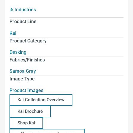
i5 Industries
Product Line
Kai
Product Category
Desking
Fabrics/Finishes
Samoa Gray
Image Type
Product Images
Kai Collection Overview
Kai Brochure
Shop Kai