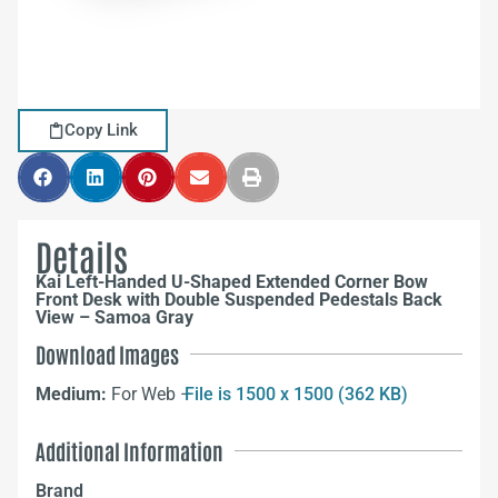
Copy Link
Details
Kai Left-Handed U-Shaped Extended Corner Bow
Front Desk with Double Suspended Pedestals Back
View – Samoa Gray
Download Images
Medium:
For Web –
File is 1500 x 1500 (362 KB)
Additional Information
Brand