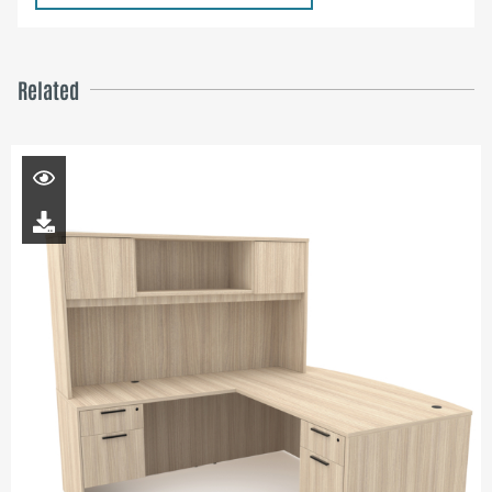
Related