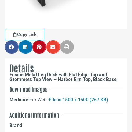
Copy Link
Details
Fusion Metal Leg Desk with Flat Edge Top and
Grommets Top View – Harbor Elm Top, Black Base
Download Images
Medium:
For Web –
File is 1500 x 1500 (267 KB)
Additional Information
Brand