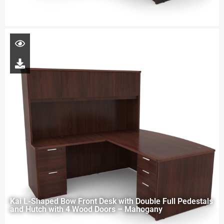
Kai L-Shaped Bow Front Desk with Double Full Pedestals
and Hutch with 4 Wood Doors – Mahogany