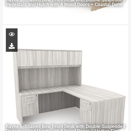
Pedestals and Hutch with 4 Wood Doors – Coastal Dune
Rayne L-Shaped Bow Front Desk with Double Suspended