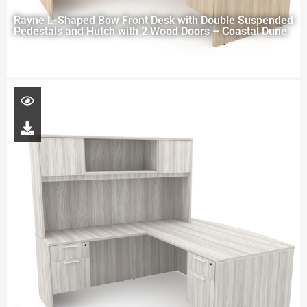
Rayne L-Shaped Bow Front Desk with Double Suspended
Pedestals and Hutch with 2 Wood Doors – Coastal Dune