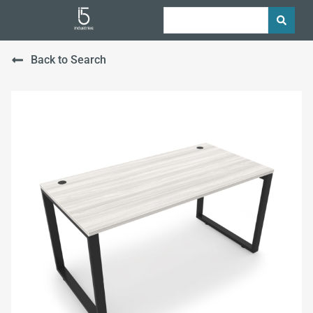
Back to Search