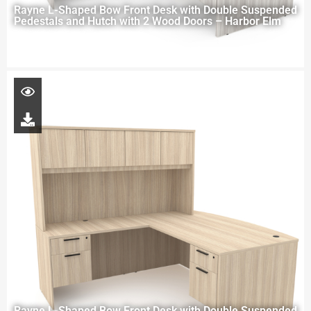
Rayne L-Shaped Bow Front Desk with Double Suspended
Pedestals and Hutch with 2 Wood Doors – Harbor Elm
Rayne L-Shaped Bow Front Desk with Double Suspended