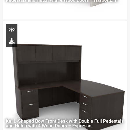
Pedestals and Hutch with 4 Wood Doors – Harbor Elm
Kai L-Shaped Bow Front Desk with Double Full Pedestals
and Hutch with 4 Wood Doors – Espresso