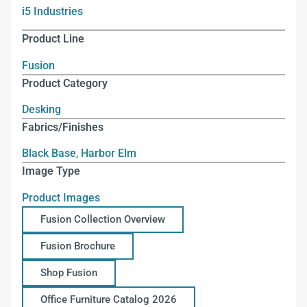
i5 Industries
Product Line
Fusion
Product Category
Desking
Fabrics/Finishes
Black Base
,
Harbor Elm
Image Type
Product Images
Fusion Collection Overview
Fusion Brochure
Shop Fusion
Office Furniture Catalog 2026