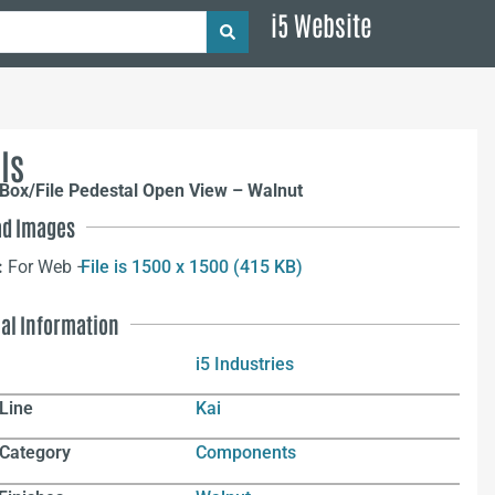
i5 Website
ls
Box/File Pedestal Open View – Walnut
d Images
:
For Web –
File is 1500 x 1500 (415 KB)
nal Information
i5 Industries
Line
Kai
 Category
Components