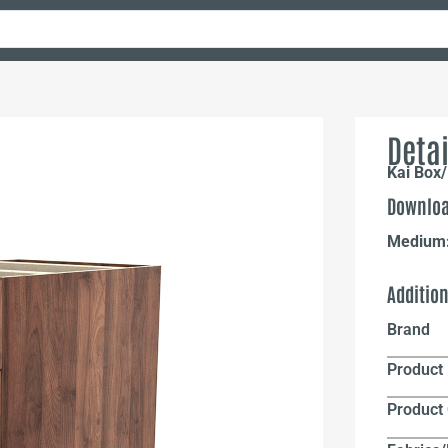
Detai
Kai Box/
Downloa
Medium
Additio
Brand
Product 
Product