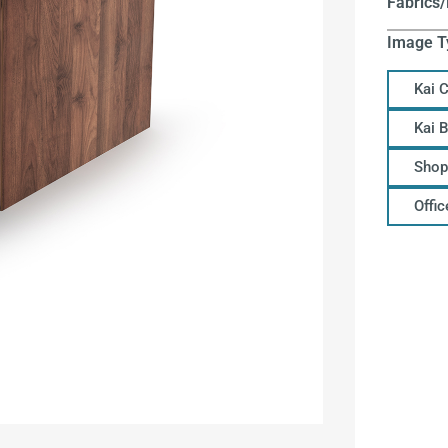
Fabrics/
Image T
Kai 
Kai 
Shop
Offi