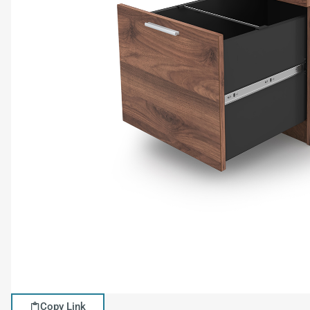
Copy Link