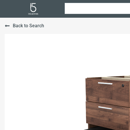
Back to Search