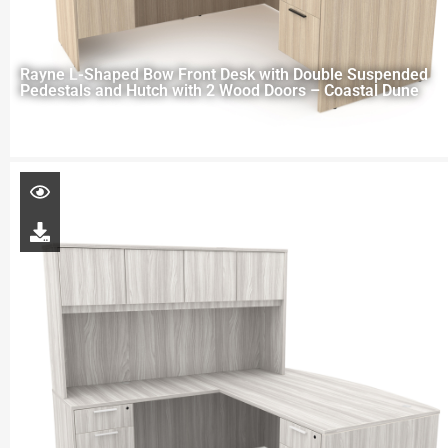
Rayne L-Shaped Bow Front Desk with Double Suspended
Pedestals and Hutch with 2 Wood Doors – Coastal Dune