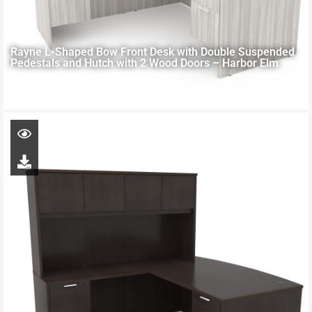
Rayne L-Shaped Bow Front Desk with Double Suspended
Pedestals and Hutch with 2 Wood Doors – Harbor Elm