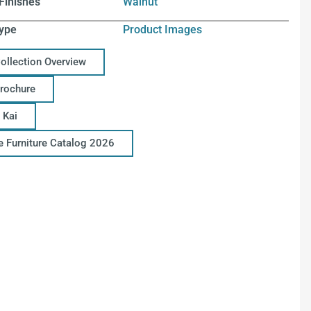
Finishes
Walnut
ype
Product Images
Collection Overview
Brochure
 Kai
ce Furniture Catalog 2026