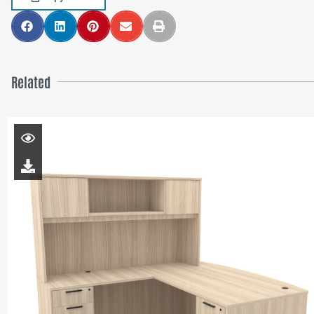
Related