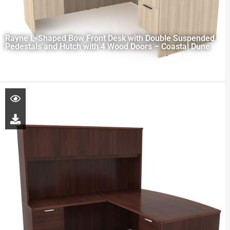
Rayne L-Shaped Bow Front Desk with Double Suspended
Pedestals and Hutch with 4 Wood Doors – Coastal Dune