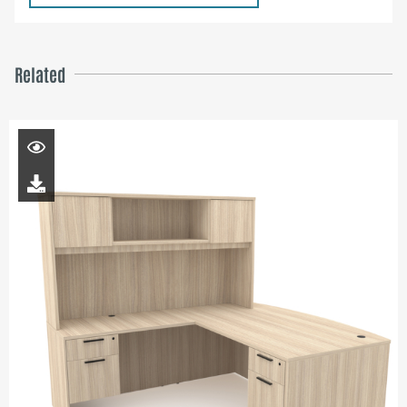
Related