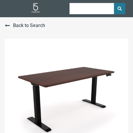
Back to Search