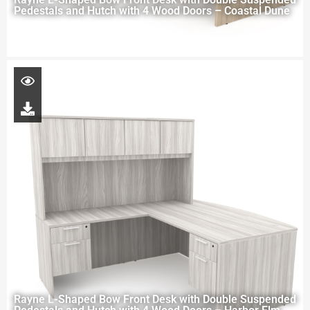
Pedestals and Hutch with 4 Wood Doors – Coastal Dune
Rayne L-Shaped Bow Front Desk with Double Suspended