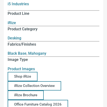
i5 Industries
Product Line
iRize
Product Category
Desking
Fabrics/Finishes
Black Base
,
Mahogany
Image Type
Product Images
Shop iRize
iRize Collection Overview
iRize Brochure
Office Furniture Catalog 2026