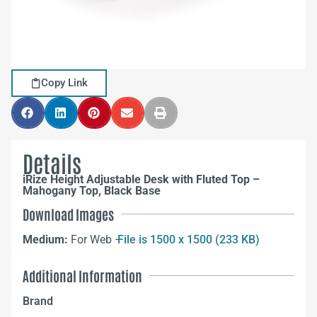
Copy Link
Details
iRize Height Adjustable Desk with Fluted Top –
Mahogany Top, Black Base
Download Images
Medium:
For Web –
File is 1500 x 1500 (233 KB)
Additional Information
Brand