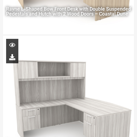
Rayne L-Shaped Bow Front Desk with Double Suspended
Pedestals and Hutch with 2 Wood Doors – Coastal Dune