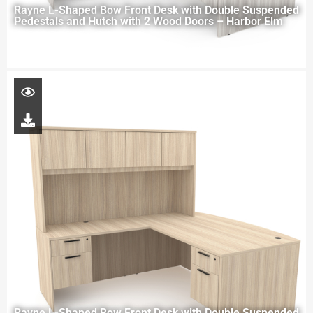
Rayne L-Shaped Bow Front Desk with Double Suspended
Pedestals and Hutch with 2 Wood Doors – Harbor Elm
Rayne L-Shaped Bow Front Desk with Double Suspended