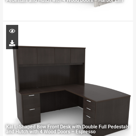
Pedestals and Hutch with 4 Wood Doors – Harbor Elm
Kai L-Shaped Bow Front Desk with Double Full Pedestals
and Hutch with 4 Wood Doors – Espresso