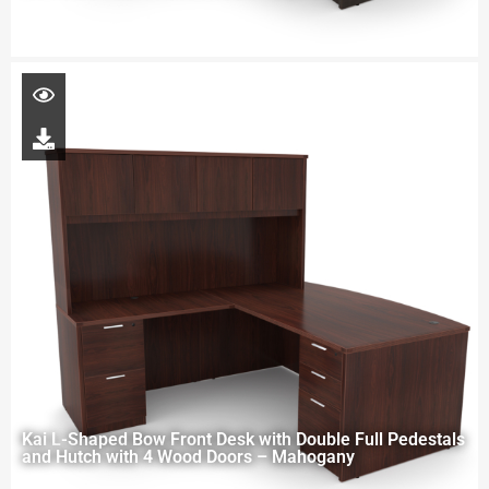
Kai L-Shaped Bow Front Desk with Double Full Pedestals
and Hutch with 4 Wood Doors – Mahogany