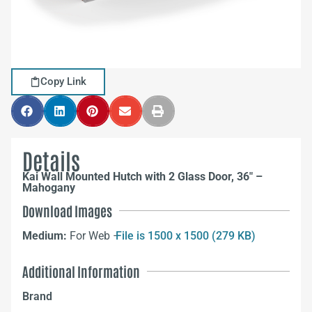
Copy Link
Details
Kai Wall Mounted Hutch with 2 Glass Door, 36″ –
Mahogany
Download Images
Medium:
For Web –
File is 1500 x 1500 (279 KB)
Additional Information
Brand