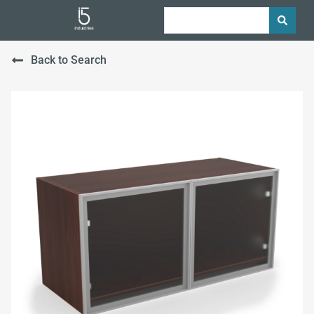
Back to Search