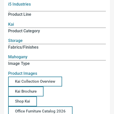
i5 Industries
Product Line
Kai
Product Category
Storage
Fabrics/Finishes
Mahogany
Image Type
Product Images
Kai Collection Overview
Kai Brochure
Shop Kai
Office Furniture Catalog 2026