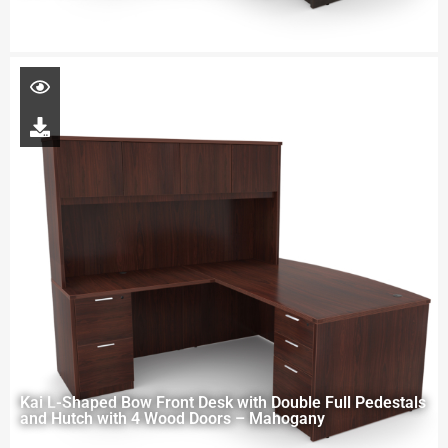
Kai L-Shaped Bow Front Desk with Double Full Pedestals
and Hutch with 4 Wood Doors – Mahogany