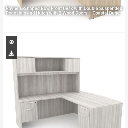
Rayne L-Shaped Bow Front Desk with Double Suspended
Pedestals and Hutch with 2 Wood Doors – Coastal Dune