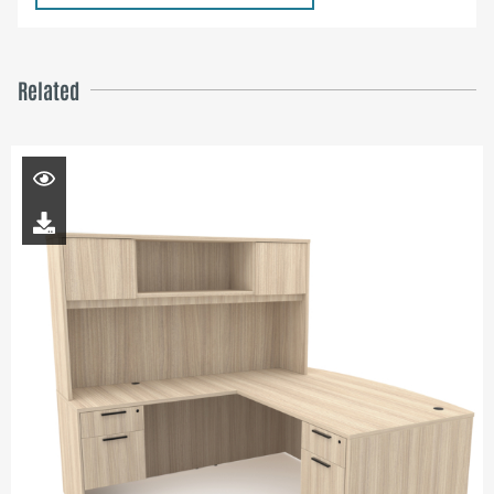
Related