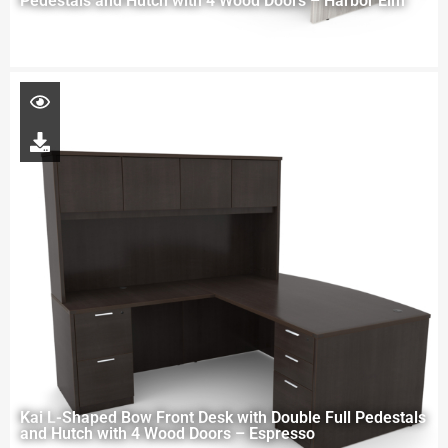
Pedestals and Hutch with 4 Wood Doors – Harbor Elm
Kai L-Shaped Bow Front Desk with Double Full Pedestals
and Hutch with 4 Wood Doors – Espresso