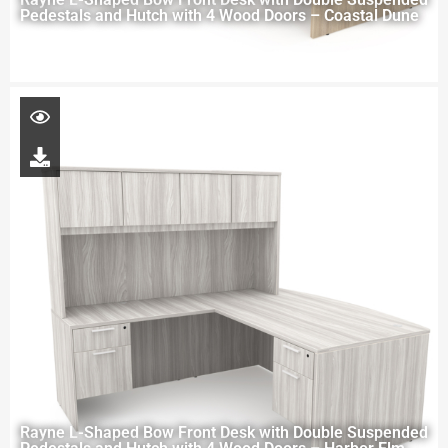
Pedestals and Hutch with 4 Wood Doors – Coastal Dune
Rayne L-Shaped Bow Front Desk with Double Suspended