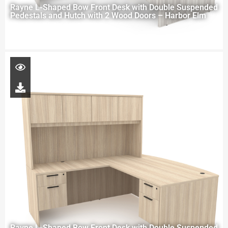
Rayne L-Shaped Bow Front Desk with Double Suspended
Pedestals and Hutch with 2 Wood Doors – Harbor Elm
Rayne L-Shaped Bow Front Desk with Double Suspended