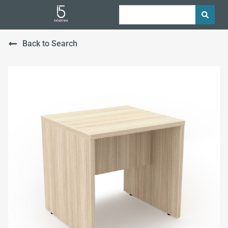
Back to Search