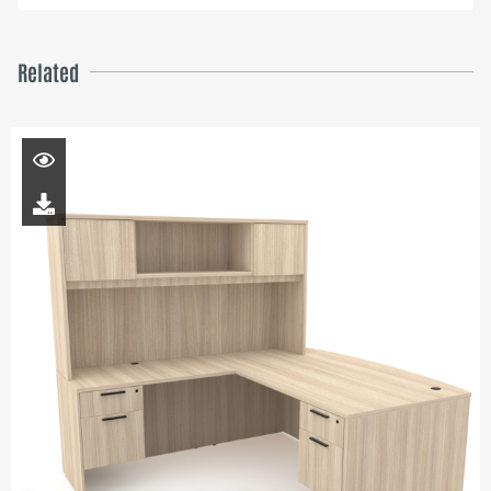
Related