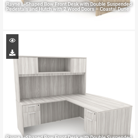
Rayne L-Shaped Bow Front Desk with Double Suspended
Pedestals and Hutch with 2 Wood Doors – Coastal Dune
Rayne L-Shaped Bow Front Desk with Double Suspended