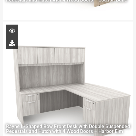
Rayne L-Shaped Bow Front Desk with Double Suspended
Pedestals and Hutch with 4 Wood Doors – Harbor Elm