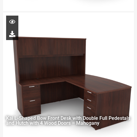
Kai L-Shaped Bow Front Desk with Double Full Pedestals
and Hutch with 4 Wood Doors – Mahogany