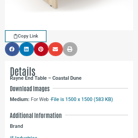
Copy Link
Details
Rayne End Table – Coastal Dune
Download Images
Medium:
For Web –
File is 1500 x 1500 (583 KB)
Additional Information
Brand