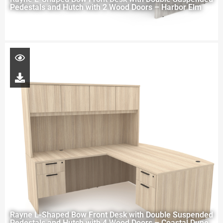
Pedestals and Hutch with 2 Wood Doors – Harbor Elm
Rayne L-Shaped Bow Front Desk with Double Suspended
Pedestals and Hutch with 4 Wood Doors – Coastal Dune