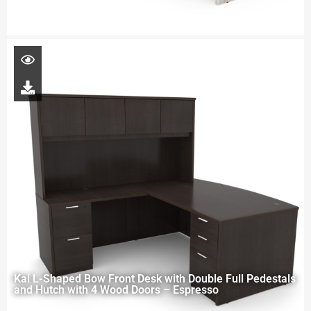
Kai L-Shaped Bow Front Desk with Double Full Pedestals
and Hutch with 4 Wood Doors – Espresso