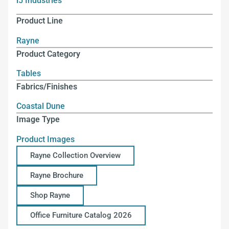
i5 Industries
Product Line
Rayne
Product Category
Tables
Fabrics/Finishes
Coastal Dune
Image Type
Product Images
Rayne Collection Overview
Rayne Brochure
Shop Rayne
Office Furniture Catalog 2026