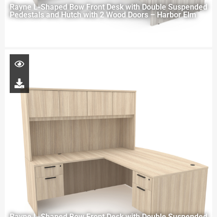
Rayne L-Shaped Bow Front Desk with Double Suspended
Pedestals and Hutch with 2 Wood Doors – Harbor Elm
Rayne L-Shaped Bow Front Desk with Double Suspended