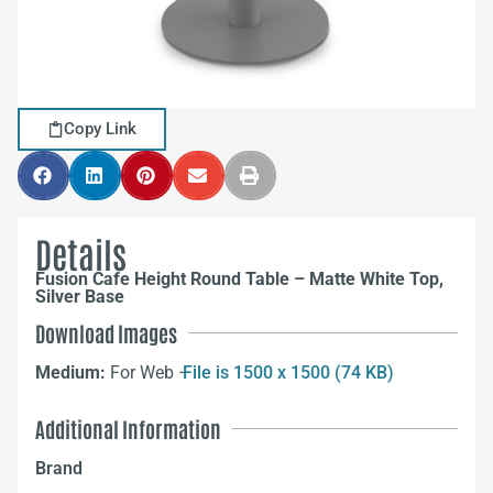
Copy Link
Details
Fusion Cafe Height Round Table – Matte White Top,
Silver Base
Download Images
Medium:
For Web –
File is 1500 x 1500 (74 KB)
Additional Information
Brand