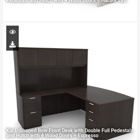
Pedestals and Hutch with 4 Wood Doors – Harbor Elm
Kai L-Shaped Bow Front Desk with Double Full Pedestals
and Hutch with 4 Wood Doors – Espresso