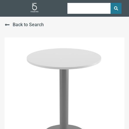
Back to Search