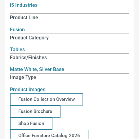
i5 Industries
Product Line
Fusion
Product Category
Tables
Fabrics/Finishes
Matte White
,
Silver Base
Image Type
Product Images
Fusion Collection Overview
Fusion Brochure
Shop Fusion
Office Furniture Catalog 2026