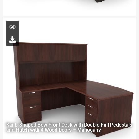
Kai L-Shaped Bow Front Desk with Double Full Pedestals
and Hutch with 4 Wood Doors – Mahogany