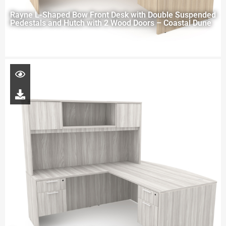
Rayne L-Shaped Bow Front Desk with Double Suspended
Pedestals and Hutch with 2 Wood Doors – Coastal Dune