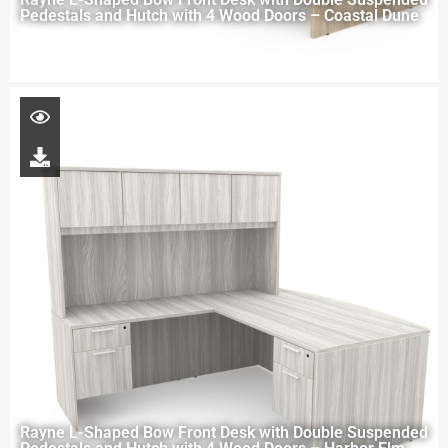
Pedestals and Hutch with 4 Wood Doors – Coastal Dune
Rayne L-Shaped Bow Front Desk with Double Suspended