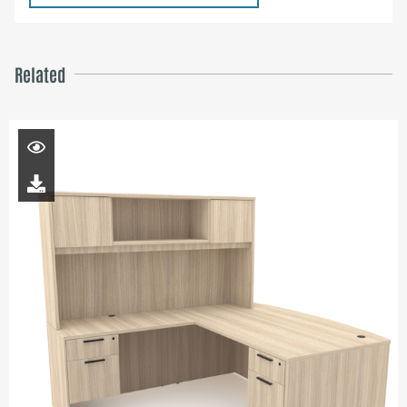
Related