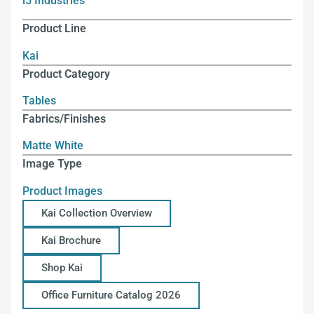
i5 Industries
Product Line
Kai
Product Category
Tables
Fabrics/Finishes
Matte White
Image Type
Product Images
Kai Collection Overview
Kai Brochure
Shop Kai
Office Furniture Catalog 2026