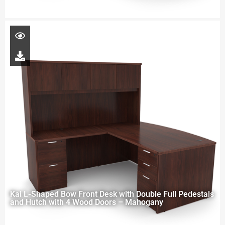
Kai L-Shaped Bow Front Desk with Double Full Pedestals
and Hutch with 4 Wood Doors – Mahogany