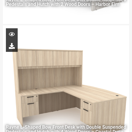
Pedestals and Hutch with 2 Wood Doors – Harbor Elm
Rayne L-Shaped Bow Front Desk with Double Suspended
Pedestals and Hutch with 4 Wood Doors – Coastal Dune