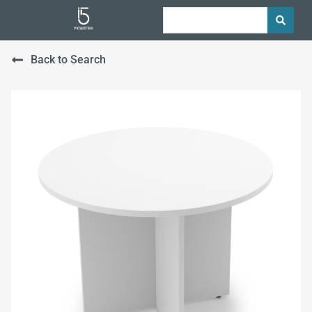
Back to Search