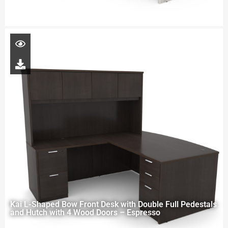
Kai L-Shaped Bow Front Desk with Double Full Pedestals
and Hutch with 4 Wood Doors – Espresso