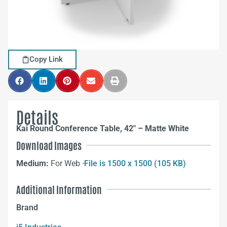
Copy Link
Details
Kai Round Conference Table, 42″ – Matte White
Download Images
Medium:
For Web –
File is 1500 x 1500 (105 KB)
Additional Information
Brand