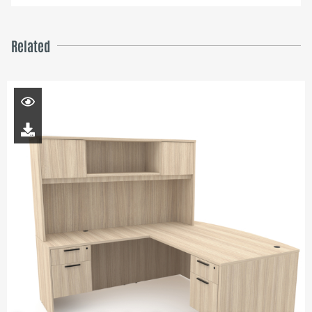
Related