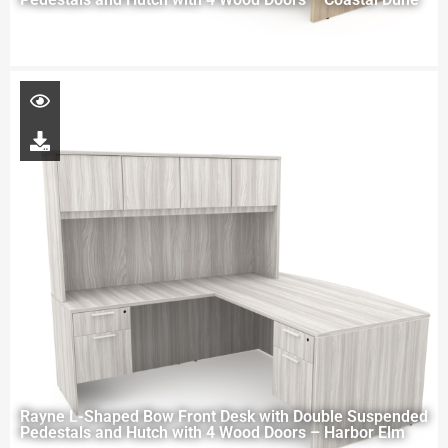
Rayne L-Shaped Bow Front Desk with Double Suspended
Pedestals and Hutch with 4 Wood Doors – Harbor Elm