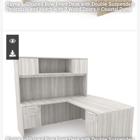
Rayne L-Shaped Bow Front Desk with Double Suspended
Pedestals and Hutch with 2 Wood Doors – Coastal Dune
Rayne L-Shaped Bow Front Desk with Double Suspended