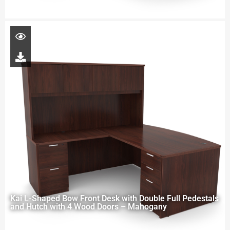
Kai L-Shaped Bow Front Desk with Double Full Pedestals
and Hutch with 4 Wood Doors – Mahogany