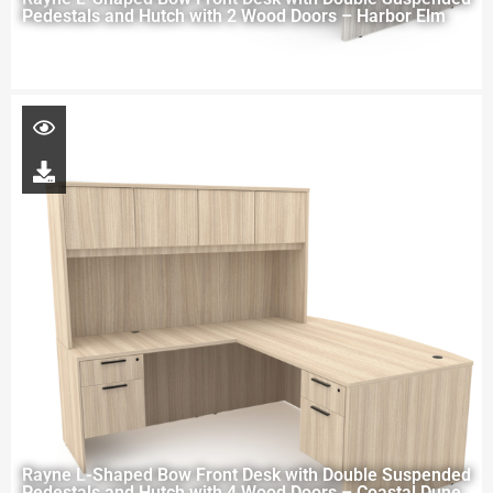
Pedestals and Hutch with 2 Wood Doors – Harbor Elm
Rayne L-Shaped Bow Front Desk with Double Suspended
Pedestals and Hutch with 4 Wood Doors – Coastal Dune