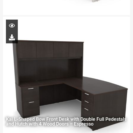
Kai L-Shaped Bow Front Desk with Double Full Pedestals
and Hutch with 4 Wood Doors – Espresso