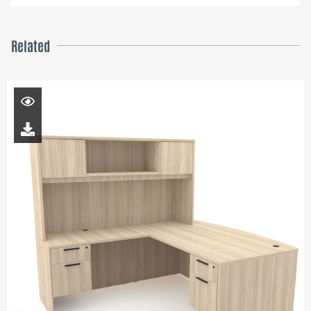
Related