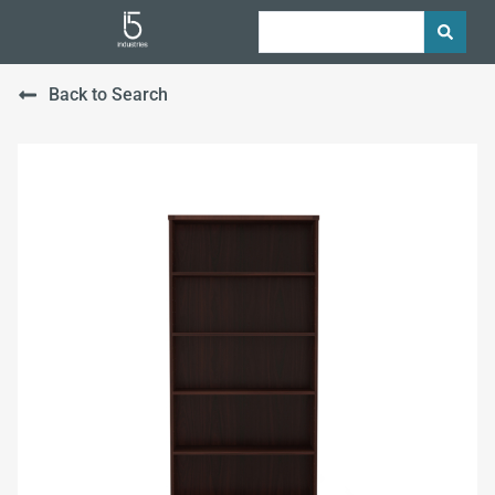
Back to Search