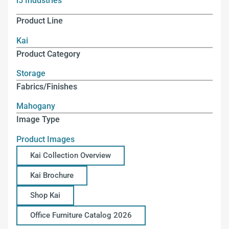
i5 Industries
Product Line
Kai
Product Category
Storage
Fabrics/Finishes
Mahogany
Image Type
Product Images
Kai Collection Overview
Kai Brochure
Shop Kai
Office Furniture Catalog 2026