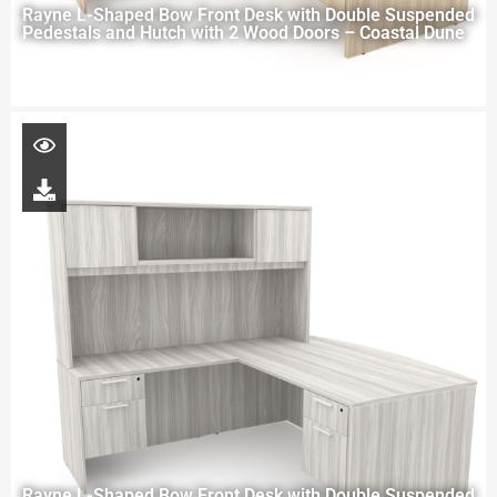
Rayne L-Shaped Bow Front Desk with Double Suspended
Pedestals and Hutch with 2 Wood Doors – Coastal Dune
Rayne L-Shaped Bow Front Desk with Double Suspended