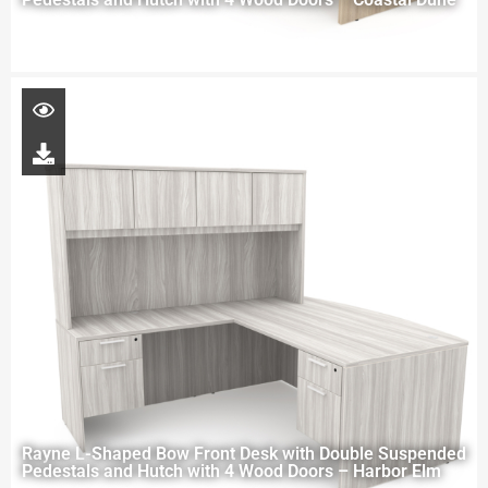
Rayne L-Shaped Bow Front Desk with Double Suspended
Pedestals and Hutch with 4 Wood Doors – Harbor Elm