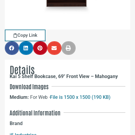
Copy Link
Details
Kai 5 Shelf Bookcase, 69″ Front View – Mahogany
Download Images
Medium:
For Web –
File is 1500 x 1500 (190 KB)
Additional Information
Brand