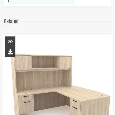
Related