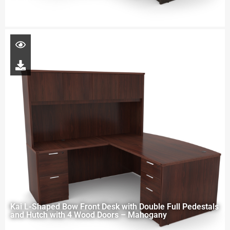
Kai L-Shaped Bow Front Desk with Double Full Pedestals
and Hutch with 4 Wood Doors – Mahogany