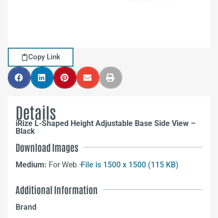
Copy Link
Details
iRize L-Shaped Height Adjustable Base Side View –
Black
Download Images
Medium:
For Web –
File is 1500 x 1500 (115 KB)
Additional Information
Brand