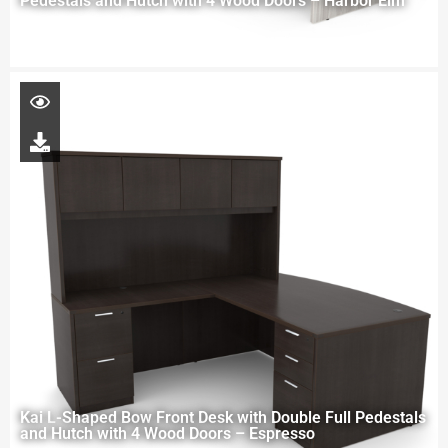
Pedestals and Hutch with 4 Wood Doors – Harbor Elm
Kai L-Shaped Bow Front Desk with Double Full Pedestals
and Hutch with 4 Wood Doors – Espresso