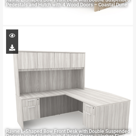
Pedestals and Hutch with 4 Wood Doors – Coastal Dune
Rayne L-Shaped Bow Front Desk with Double Suspended