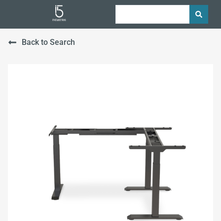
Back to Search