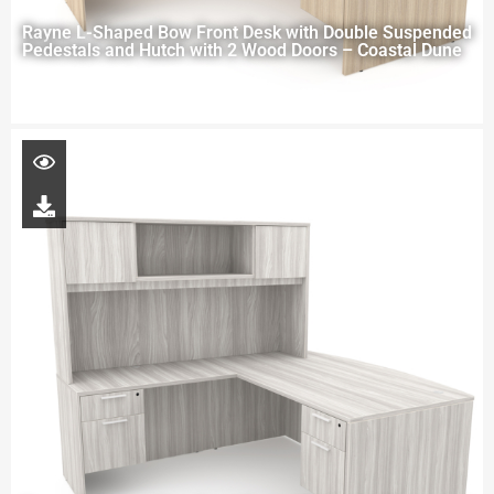
Rayne L-Shaped Bow Front Desk with Double Suspended
Pedestals and Hutch with 2 Wood Doors – Coastal Dune