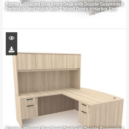
Rayne L-Shaped Bow Front Desk with Double Suspended
Pedestals and Hutch with 2 Wood Doors – Harbor Elm
Rayne L-Shaped Bow Front Desk with Double Suspended