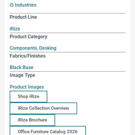
i5 Industries
Product Line
iRize
Product Category
Components
,
Desking
Fabrics/Finishes
Black Base
Image Type
Product Images
Shop iRize
iRize Collection Overview
iRize Brochure
Office Furniture Catalog 2026