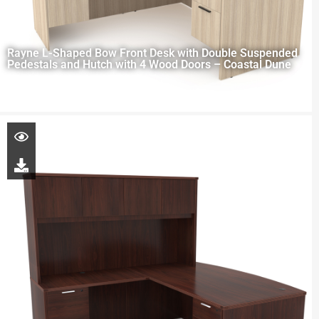
Rayne L-Shaped Bow Front Desk with Double Suspended
Pedestals and Hutch with 4 Wood Doors – Coastal Dune