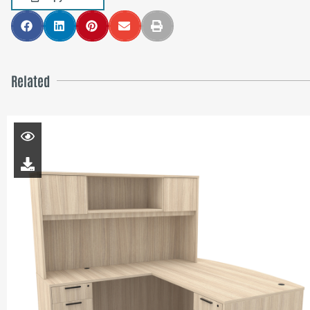
Related