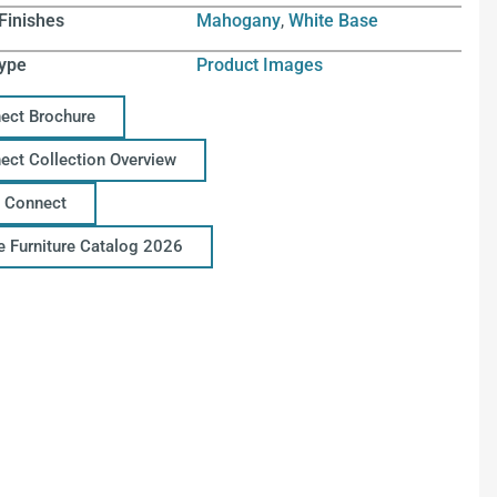
Finishes
Mahogany
,
White Base
ype
Product Images
ect Brochure
ect Collection Overview
 Connect
ce Furniture Catalog 2026