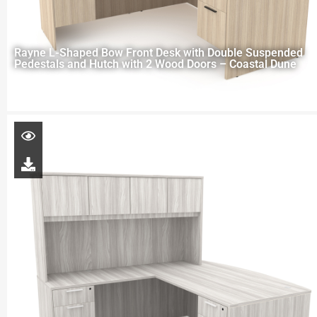
Rayne L-Shaped Bow Front Desk with Double Suspended
Pedestals and Hutch with 2 Wood Doors – Coastal Dune