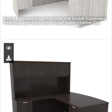
Rayne L-Shaped Bow Front Desk with Double Suspended
Pedestals and Hutch with 2 Wood Doors – Harbor Elm