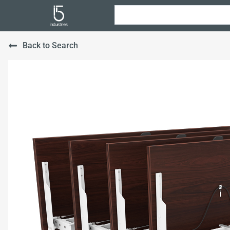
Back to Search