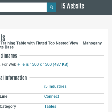
i5 Website
ls
 Training Table with Fluted Top Nested View – Mahogany
ite Base
d Images
:
For Web –
File is 1500 x 1500 (437 KB)
nal Information
i5 Industries
Line
Connect
 Category
Tables