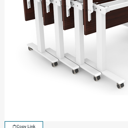
Copy Link