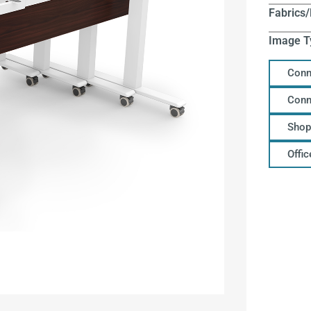
Fabrics/
Image T
Conn
Conn
Shop
Offi