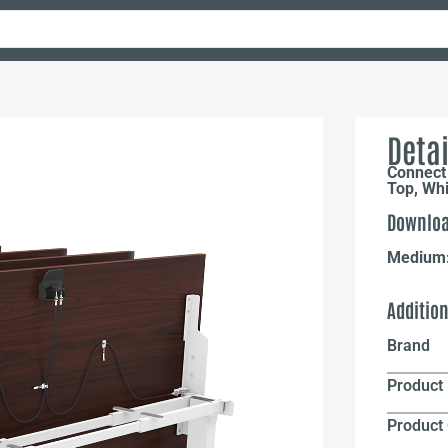
Detai
Connect
Top, Wh
Downloa
Medium
Additio
Brand
Product 
Product