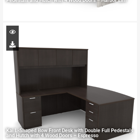
Pedestals and Hutch with 4 Wood Doors – Harbor Elm
Kai L-Shaped Bow Front Desk with Double Full Pedestals
and Hutch with 4 Wood Doors – Espresso