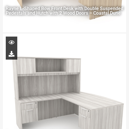
Rayne L-Shaped Bow Front Desk with Double Suspended
Pedestals and Hutch with 2 Wood Doors – Coastal Dune