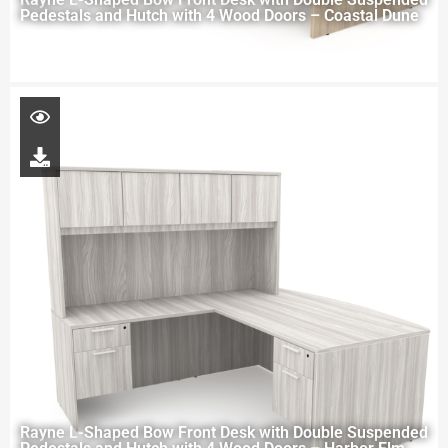
Pedestals and Hutch with 4 Wood Doors – Coastal Dune
Rayne L-Shaped Bow Front Desk with Double Suspended