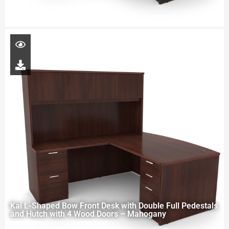
Kai L-Shaped Bow Front Desk with Double Full Pedestals
and Hutch with 4 Wood Doors – Mahogany