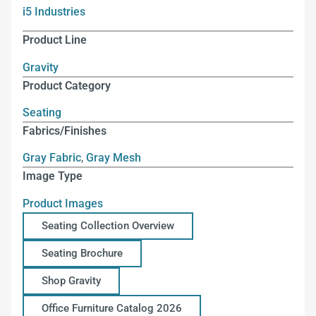
i5 Industries
Product Line
Gravity
Product Category
Seating
Fabrics/Finishes
Gray Fabric
,
Gray Mesh
Image Type
Product Images
Seating Collection Overview
Seating Brochure
Shop Gravity
Office Furniture Catalog 2026