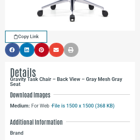
Copy Link
Details
Gravity Task Chair – Back View – Gray Mesh Gray
Seat
Download Images
Medium:
For Web –
File is 1500 x 1500 (368 KB)
Additional Information
Brand