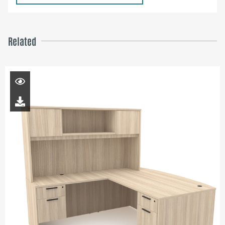
Related