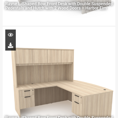
Rayne L-Shaped Bow Front Desk with Double Suspended
Pedestals and Hutch with 2 Wood Doors – Harbor Elm
Rayne L-Shaped Bow Front Desk with Double Suspended