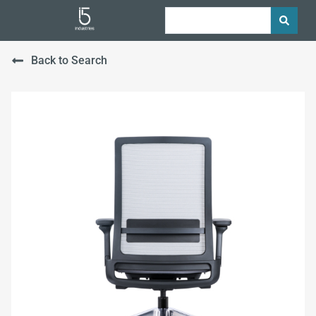
Back to Search