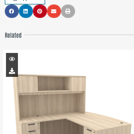
Related