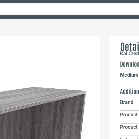
Detai
Kai Cre
Downloa
Medium
Additio
Brand
Product 
Product