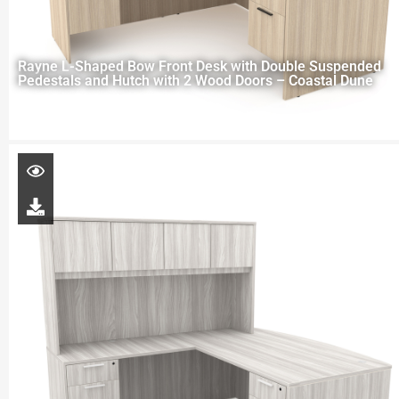
Rayne L-Shaped Bow Front Desk with Double Suspended
Pedestals and Hutch with 2 Wood Doors – Coastal Dune