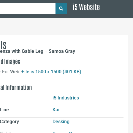
i5 Website
ls
denza with Gable Leg – Samoa Gray
d Images
:
For Web –
File is 1500 x 1500 (401 KB)
nal Information
i5 Industries
Line
Kai
 Category
Desking