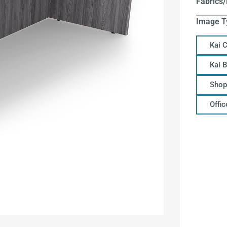
Fabrics/
Image T
Kai 
Kai 
Shop
Offi