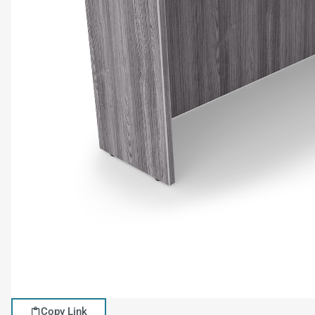
Copy Link