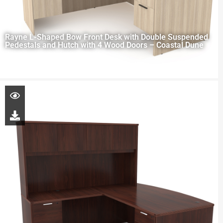
Rayne L-Shaped Bow Front Desk with Double Suspended
Pedestals and Hutch with 4 Wood Doors – Coastal Dune