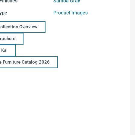
Finishes
Samoa Gray
ype
Product Images
Collection Overview
Brochure
 Kai
ce Furniture Catalog 2026