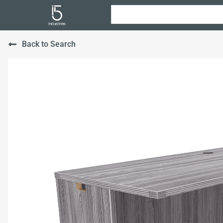
Back to Search