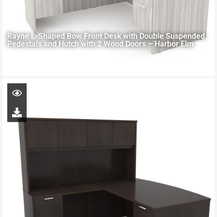
Rayne L-Shaped Bow Front Desk with Double Suspended
Pedestals and Hutch with 2 Wood Doors – Harbor Elm