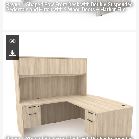
Rayne L-Shaped Bow Front Desk with Double Suspended
Pedestals and Hutch with 2 Wood Doors – Harbor Elm
Rayne L-Shaped Bow Front Desk with Double Suspended