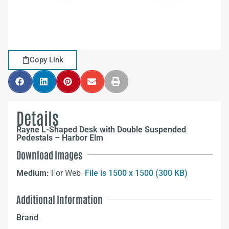
Copy Link
Details
Rayne L-Shaped Desk with Double Suspended
Pedestals – Harbor Elm
Download Images
Medium:
For Web –
File is 1500 x 1500 (300 KB)
Additional Information
Brand