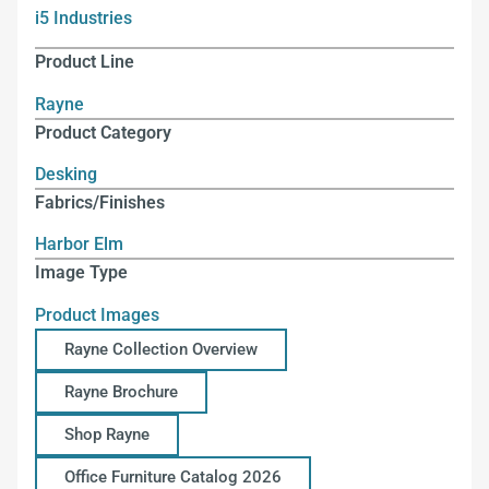
i5 Industries
Product Line
Rayne
Product Category
Desking
Fabrics/Finishes
Harbor Elm
Image Type
Product Images
Rayne Collection Overview
Rayne Brochure
Shop Rayne
Office Furniture Catalog 2026