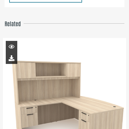
Related