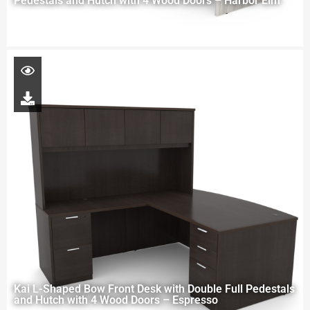
Pedestals and Hutch with 4 Wood Doors – Harbor Elm
Kai L-Shaped Bow Front Desk with Double Full Pedestals
and Hutch with 4 Wood Doors – Espresso