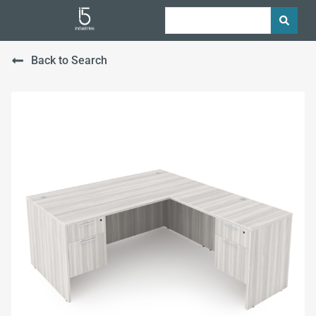
Back to Search