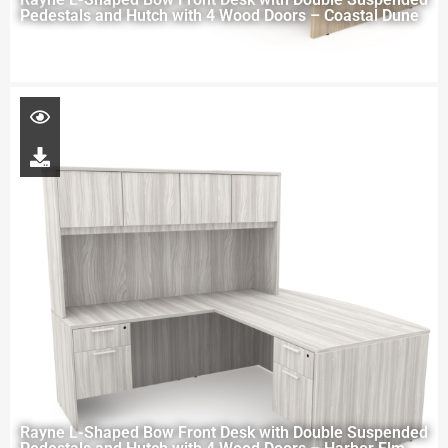
Pedestals and Hutch with 4 Wood Doors – Coastal Dune
Rayne L-Shaped Bow Front Desk with Double Suspended