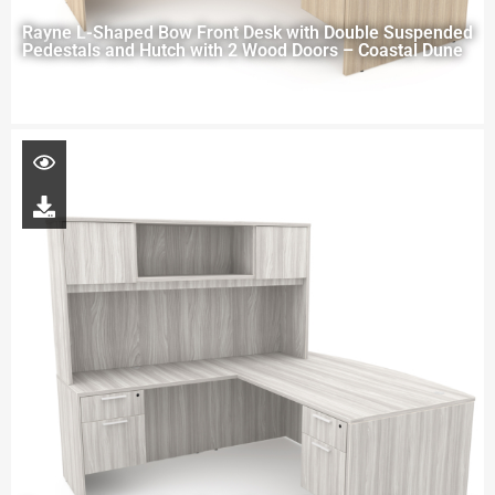
Rayne L-Shaped Bow Front Desk with Double Suspended
Pedestals and Hutch with 2 Wood Doors – Coastal Dune