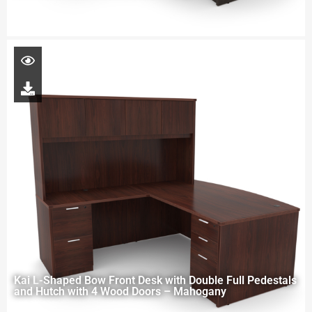
Kai L-Shaped Bow Front Desk with Double Full Pedestals
and Hutch with 4 Wood Doors – Mahogany