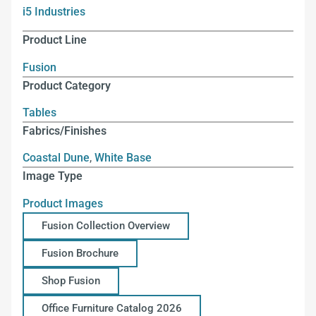
i5 Industries
Product Line
Fusion
Product Category
Tables
Fabrics/Finishes
Coastal Dune
,
White Base
Image Type
Product Images
Fusion Collection Overview
Fusion Brochure
Shop Fusion
Office Furniture Catalog 2026