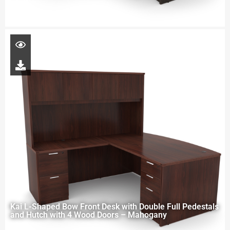
Kai L-Shaped Bow Front Desk with Double Full Pedestals
and Hutch with 4 Wood Doors – Mahogany