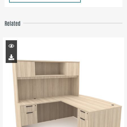
Related