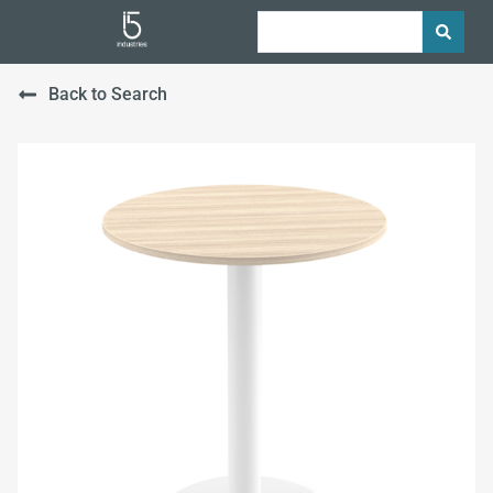
Back to Search