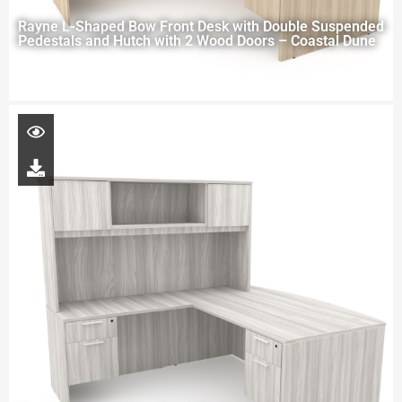
Rayne L-Shaped Bow Front Desk with Double Suspended
Pedestals and Hutch with 2 Wood Doors – Coastal Dune