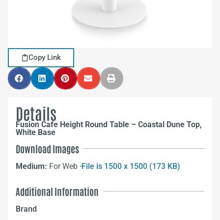
Copy Link
Details
Fusion Cafe Height Round Table – Coastal Dune Top,
White Base
Download Images
Medium:
For Web –
File is 1500 x 1500 (173 KB)
Additional Information
Brand