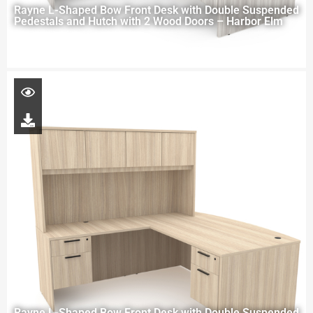
Rayne L-Shaped Bow Front Desk with Double Suspended
Pedestals and Hutch with 2 Wood Doors – Harbor Elm
Rayne L-Shaped Bow Front Desk with Double Suspended