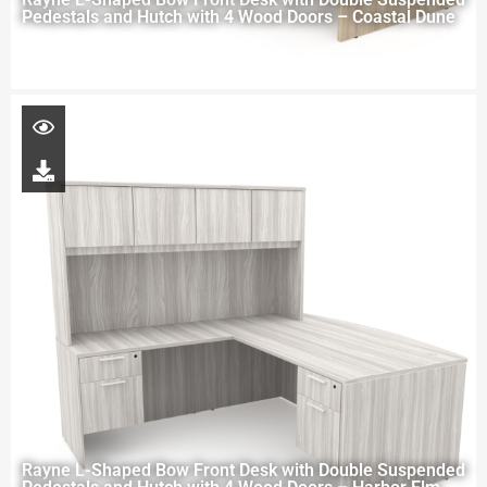
Pedestals and Hutch with 4 Wood Doors – Coastal Dune
Rayne L-Shaped Bow Front Desk with Double Suspended