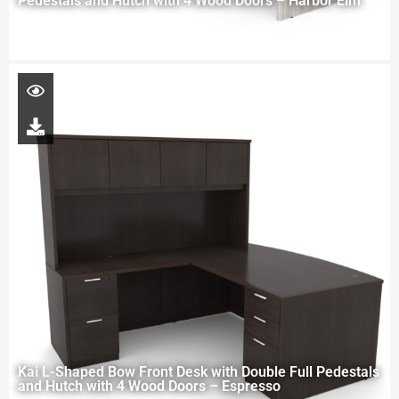
Pedestals and Hutch with 4 Wood Doors – Harbor Elm
Kai L-Shaped Bow Front Desk with Double Full Pedestals
and Hutch with 4 Wood Doors – Espresso