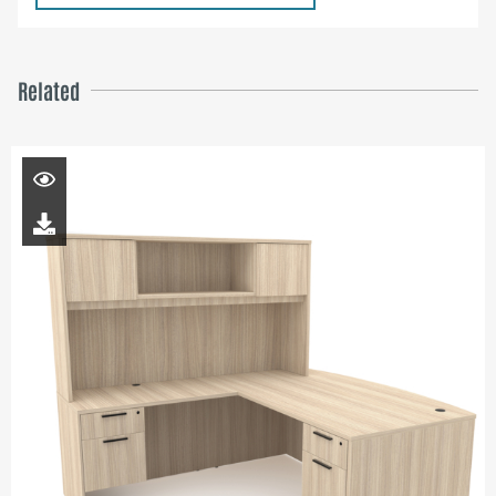
Related