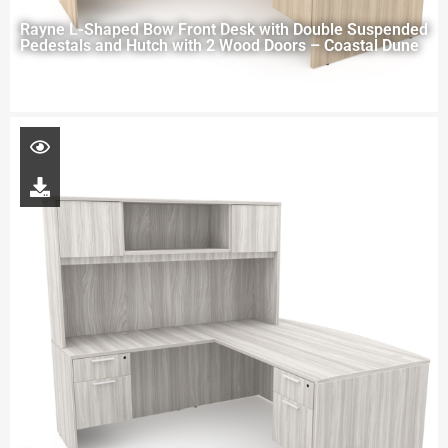
Rayne L-Shaped Bow Front Desk with Double Suspended
Pedestals and Hutch with 2 Wood Doors – Coastal Dune