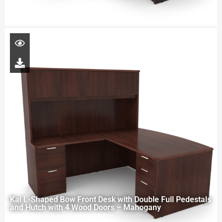
Kai L-Shaped Bow Front Desk with Double Full Pedestals
and Hutch with 4 Wood Doors – Mahogany