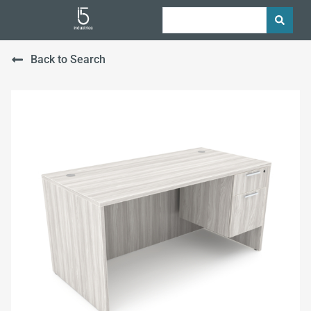
Back to Search