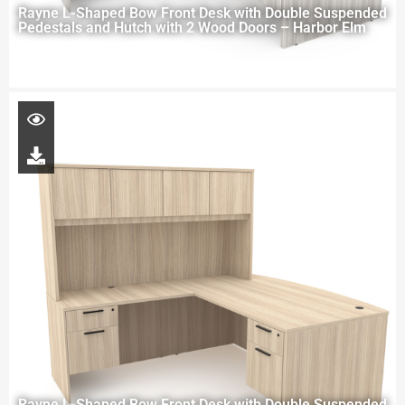
Rayne L-Shaped Bow Front Desk with Double Suspended
Pedestals and Hutch with 2 Wood Doors – Harbor Elm
Rayne L-Shaped Bow Front Desk with Double Suspended