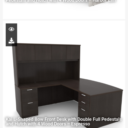
Pedestals and Hutch with 4 Wood Doors – Harbor Elm
Kai L-Shaped Bow Front Desk with Double Full Pedestals
and Hutch with 4 Wood Doors – Espresso