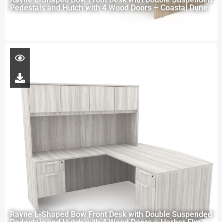
Pedestals and Hutch with 4 Wood Doors – Coastal Dune
Rayne L-Shaped Bow Front Desk with Double Suspended