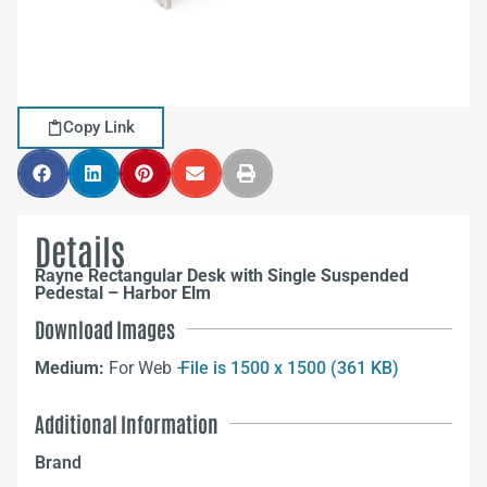
Copy Link
Details
Rayne Rectangular Desk with Single Suspended
Pedestal – Harbor Elm
Download Images
Medium:
For Web –
File is 1500 x 1500 (361 KB)
Additional Information
Brand