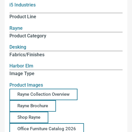
i5 Industries
Product Line
Rayne
Product Category
Desking
Fabrics/Finishes
Harbor Elm
Image Type
Product Images
Rayne Collection Overview
Rayne Brochure
Shop Rayne
Office Furniture Catalog 2026