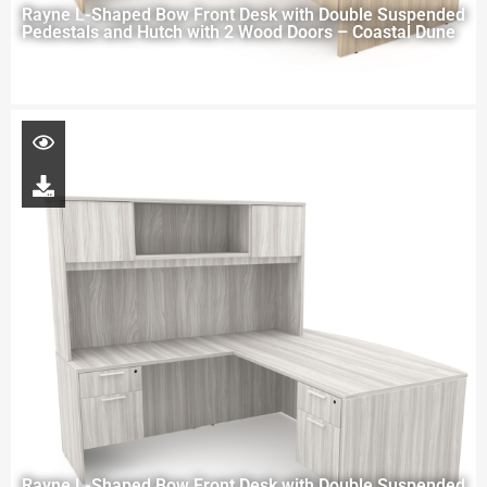
Rayne L-Shaped Bow Front Desk with Double Suspended
Pedestals and Hutch with 2 Wood Doors – Coastal Dune
Rayne L-Shaped Bow Front Desk with Double Suspended