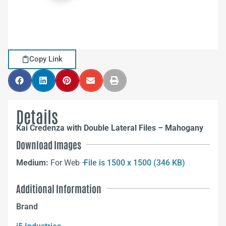
Copy Link
Details
Kai Credenza with Double Lateral Files – Mahogany
Download Images
Medium:
For Web –
File is 1500 x 1500 (346 KB)
Additional Information
Brand