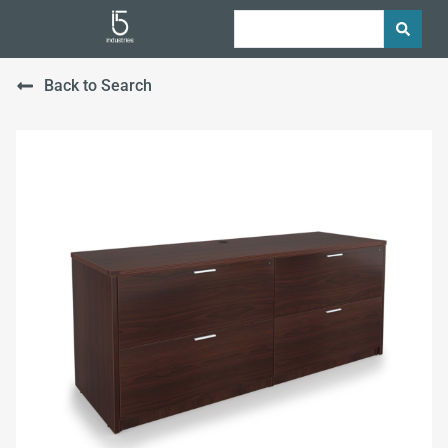
Back to Search