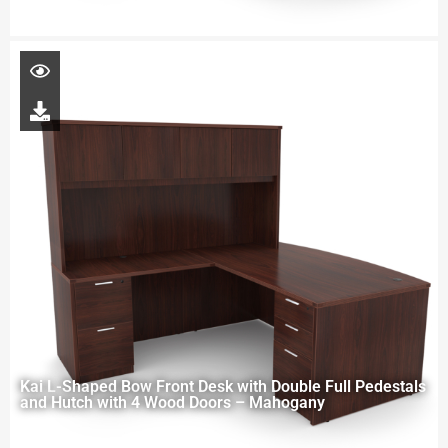
Kai L-Shaped Bow Front Desk with Double Full Pedestals
and Hutch with 4 Wood Doors – Mahogany