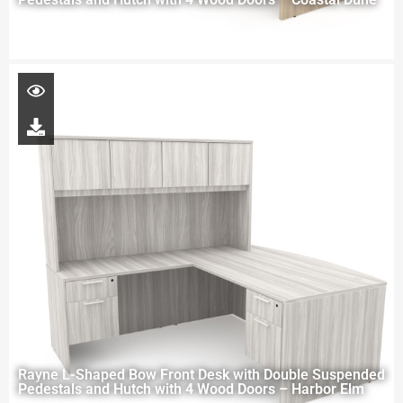
Rayne L-Shaped Bow Front Desk with Double Suspended
Pedestals and Hutch with 4 Wood Doors – Harbor Elm