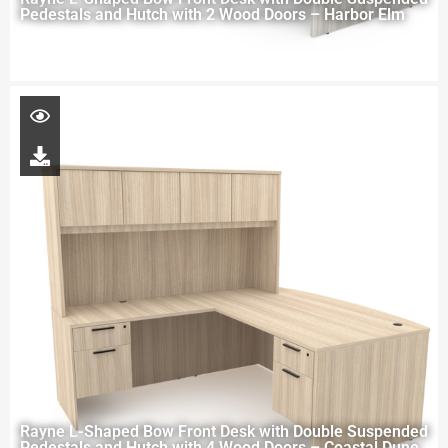
Pedestals and Hutch with 2 Wood Doors – Harbor Elm
Rayne L-Shaped Bow Front Desk with Double Suspended
Pedestals and Hutch with 4 Wood Doors – Coastal Dune