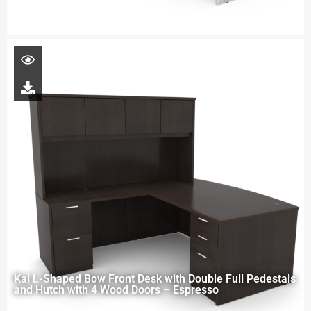
Kai L-Shaped Bow Front Desk with Double Full Pedestals
and Hutch with 4 Wood Doors – Espresso