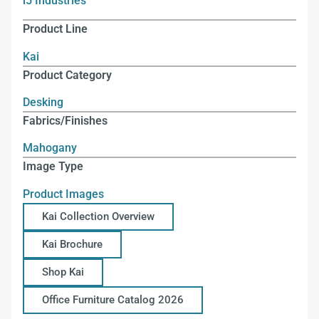
i5 Industries
Product Line
Kai
Product Category
Desking
Fabrics/Finishes
Mahogany
Image Type
Product Images
Kai Collection Overview
Kai Brochure
Shop Kai
Office Furniture Catalog 2026