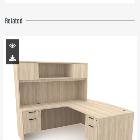
Related