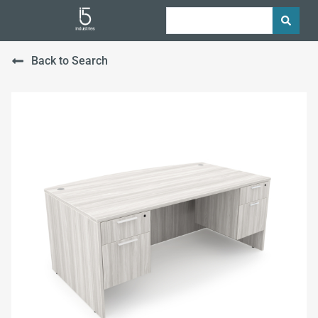
Back to Search