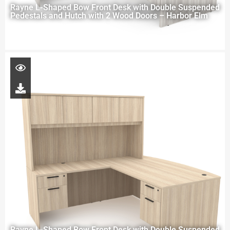
Rayne L-Shaped Bow Front Desk with Double Suspended
Pedestals and Hutch with 2 Wood Doors – Harbor Elm
Rayne L-Shaped Bow Front Desk with Double Suspended