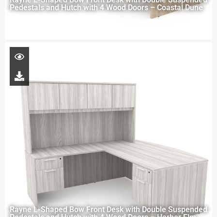
Pedestals and Hutch with 4 Wood Doors – Coastal Dune
Rayne L-Shaped Bow Front Desk with Double Suspended