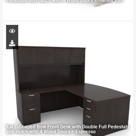
Pedestals and Hutch with 4 Wood Doors – Harbor Elm
Kai L-Shaped Bow Front Desk with Double Full Pedestals
and Hutch with 4 Wood Doors – Espresso