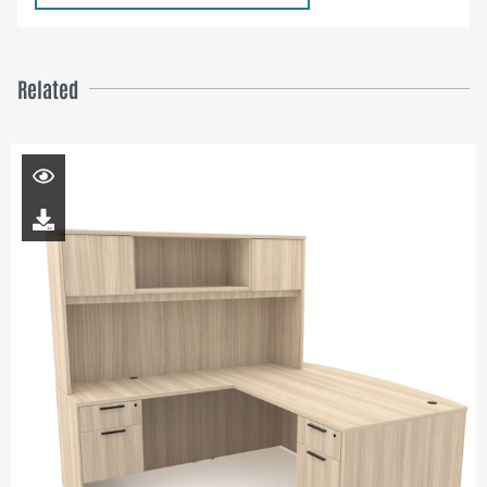
Related