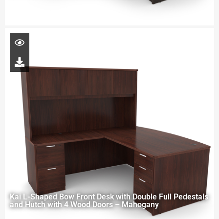
Kai L-Shaped Bow Front Desk with Double Full Pedestals
and Hutch with 4 Wood Doors – Mahogany