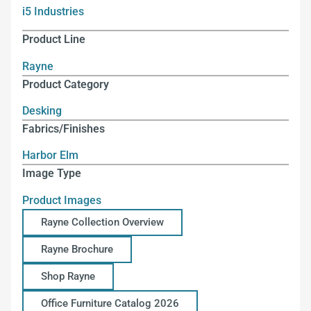
i5 Industries
Product Line
Rayne
Product Category
Desking
Fabrics/Finishes
Harbor Elm
Image Type
Product Images
Rayne Collection Overview
Rayne Brochure
Shop Rayne
Office Furniture Catalog 2026