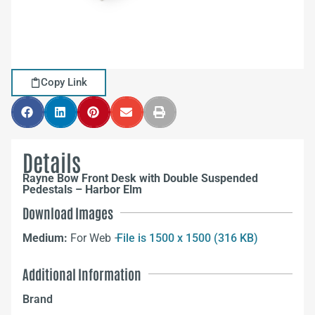
Copy Link
Details
Rayne Bow Front Desk with Double Suspended
Pedestals – Harbor Elm
Download Images
Medium:
For Web –
File is 1500 x 1500 (316 KB)
Additional Information
Brand