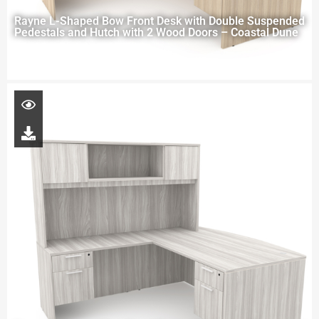
Rayne L-Shaped Bow Front Desk with Double Suspended
Pedestals and Hutch with 2 Wood Doors – Coastal Dune