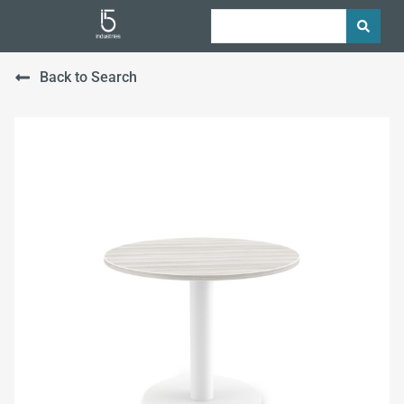
Back to Search