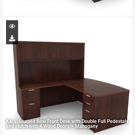
Kai L-Shaped Bow Front Desk with Double Full Pedestals
and Hutch with 4 Wood Doors – Mahogany