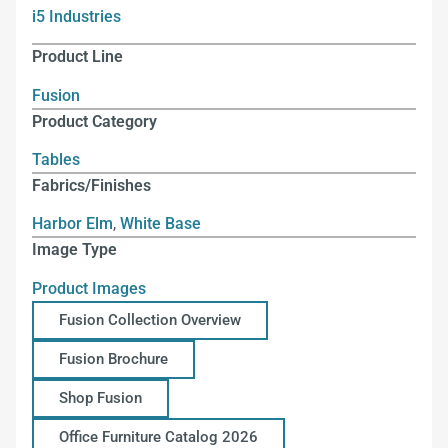
i5 Industries
Product Line
Fusion
Product Category
Tables
Fabrics/Finishes
Harbor Elm
,
White Base
Image Type
Product Images
Fusion Collection Overview
Fusion Brochure
Shop Fusion
Office Furniture Catalog 2026