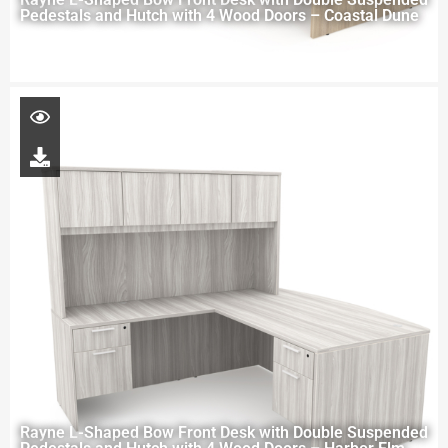
Pedestals and Hutch with 4 Wood Doors – Coastal Dune
Rayne L-Shaped Bow Front Desk with Double Suspended