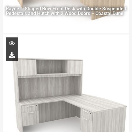
Rayne L-Shaped Bow Front Desk with Double Suspended
Pedestals and Hutch with 2 Wood Doors – Coastal Dune