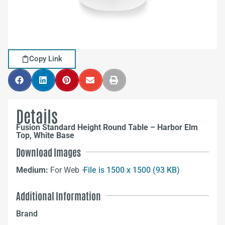
Copy Link
Details
Fusion Standard Height Round Table – Harbor Elm
Top, White Base
Download Images
Medium:
For Web –
File is 1500 x 1500 (93 KB)
Additional Information
Brand