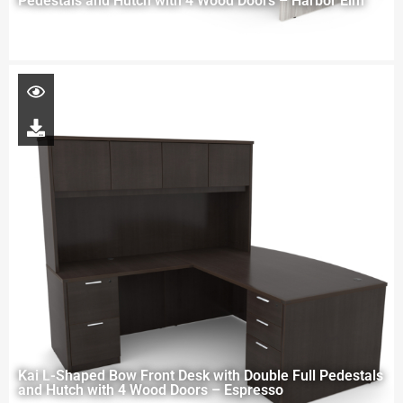
Pedestals and Hutch with 4 Wood Doors – Harbor Elm
Kai L-Shaped Bow Front Desk with Double Full Pedestals
and Hutch with 4 Wood Doors – Espresso