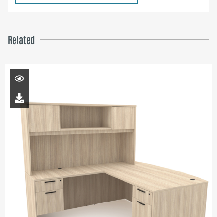
Related