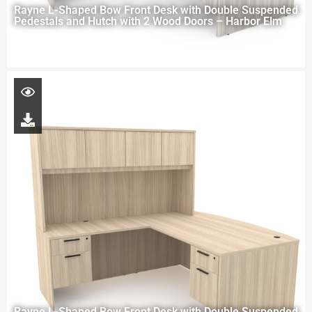
Rayne L-Shaped Bow Front Desk with Double Suspended
Pedestals and Hutch with 2 Wood Doors – Harbor Elm
Rayne L-Shaped Bow Front Desk with Double Suspended