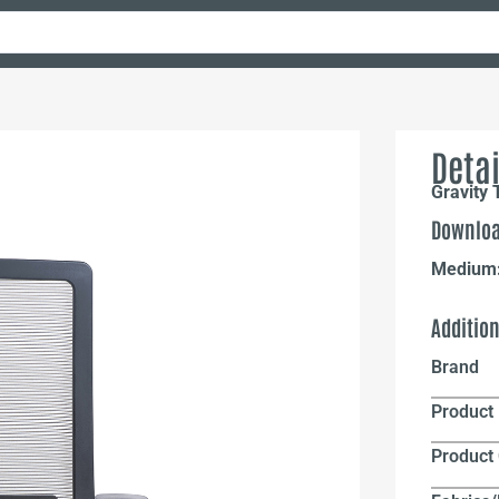
Detai
Gravity 
Downloa
Medium
Additio
Brand
Product 
Product