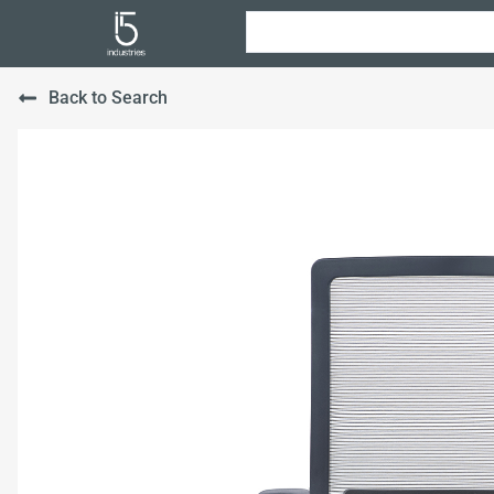
Back to Search