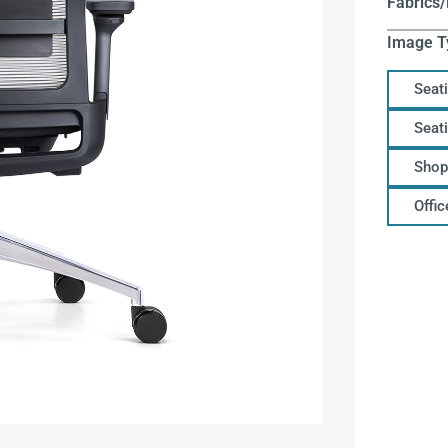
Fabrics/
Image T
Seat
Seat
Shop
Offi