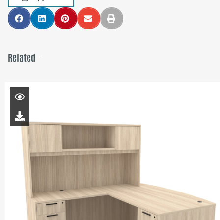
Related