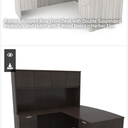
Rayne L-Shaped Bow Front Desk with Double Suspended
Pedestals and Hutch with 2 Wood Doors – Harbor Elm