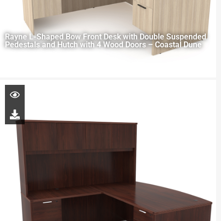
Rayne L-Shaped Bow Front Desk with Double Suspended
Pedestals and Hutch with 4 Wood Doors – Coastal Dune