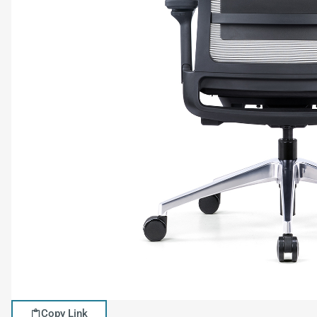
Copy Link