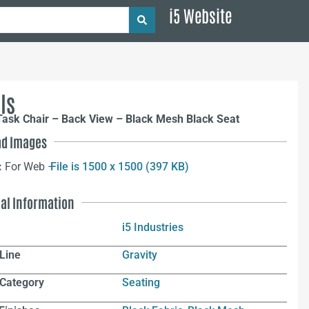
i5 Website
ls
Task Chair – Back View – Black Mesh Black Seat
d Images
:
For Web –
File is 1500 x 1500 (397 KB)
nal Information
i5 Industries
Line
Gravity
 Category
Seating