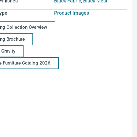
Finishes
Black Fabric
,
Black Mesh
ype
Product Images
ing Collection Overview
ing Brochure
 Gravity
ce Furniture Catalog 2026