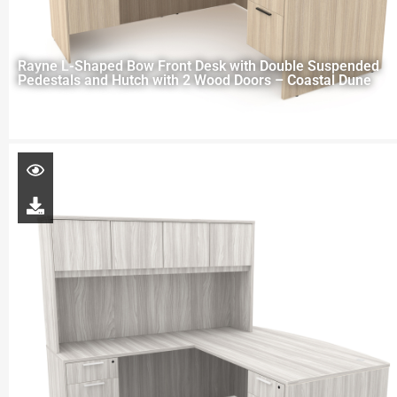
Rayne L-Shaped Bow Front Desk with Double Suspended
Pedestals and Hutch with 2 Wood Doors – Coastal Dune