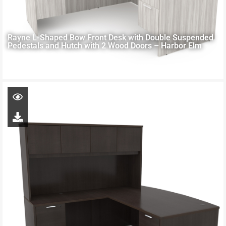
Rayne L-Shaped Bow Front Desk with Double Suspended
Pedestals and Hutch with 2 Wood Doors – Harbor Elm