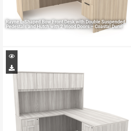
Rayne L-Shaped Bow Front Desk with Double Suspended
Pedestals and Hutch with 2 Wood Doors – Coastal Dune