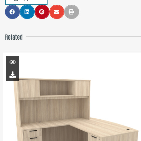
Related