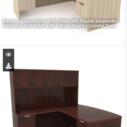
Rayne L-Shaped Bow Front Desk with Double Suspended
Pedestals and Hutch with 4 Wood Doors – Coastal Dune