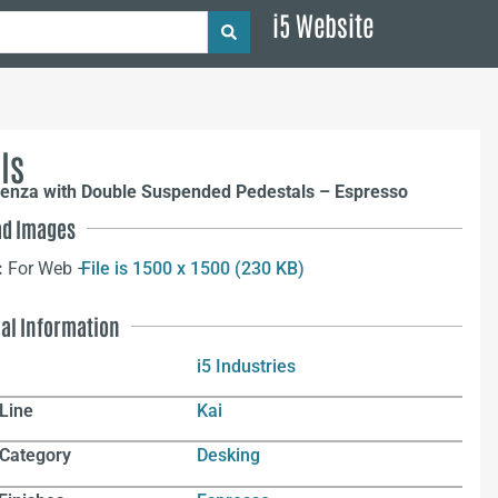
i5 Website
ls
denza with Double Suspended Pedestals – Espresso
d Images
:
For Web –
File is 1500 x 1500 (230 KB)
nal Information
i5 Industries
Line
Kai
 Category
Desking