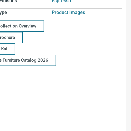
Finishes
Espresso
ype
Product Images
Collection Overview
Brochure
 Kai
ce Furniture Catalog 2026