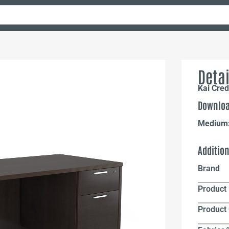
Detai
Kai Cre
Downloa
Medium
Additio
Brand
Product 
Product