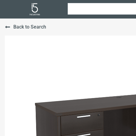
Back to Search