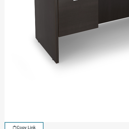
Copy Link