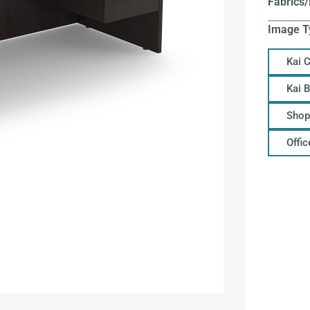
Fabrics/
Image T
Kai 
Kai 
Shop
Offi