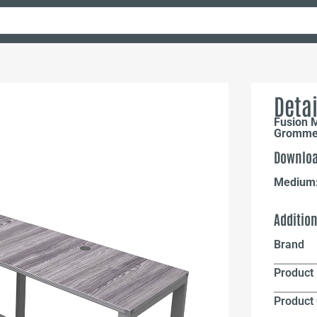
Detai
Fusion 
Grommet
Downloa
Medium
Additio
Brand
Product 
Product