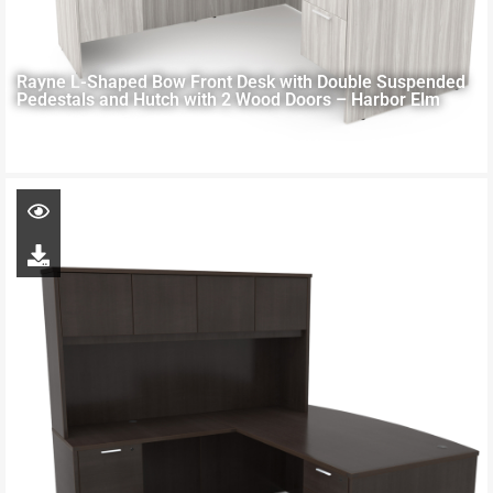
Rayne L-Shaped Bow Front Desk with Double Suspended
Pedestals and Hutch with 2 Wood Doors – Harbor Elm