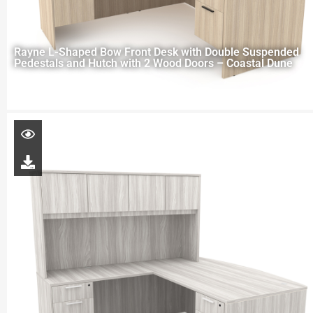
Rayne L-Shaped Bow Front Desk with Double Suspended
Pedestals and Hutch with 2 Wood Doors – Coastal Dune