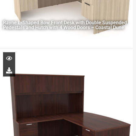
Rayne L-Shaped Bow Front Desk with Double Suspended
Pedestals and Hutch with 4 Wood Doors – Coastal Dune