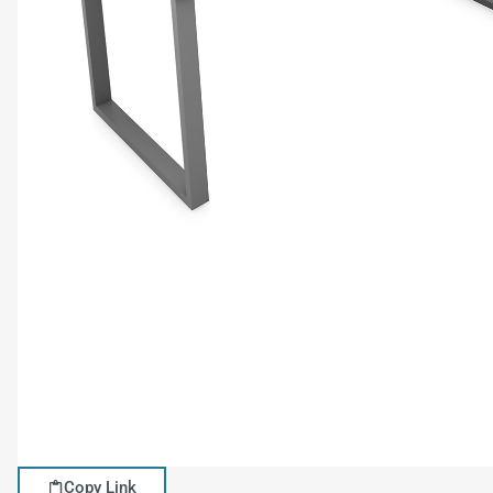
Copy Link