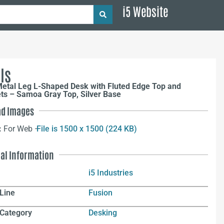
i5 Website
ls
Metal Leg L-Shaped Desk with Fluted Edge Top and
s – Samoa Gray Top, Silver Base
d Images
:
For Web –
File is 1500 x 1500 (224 KB)
nal Information
i5 Industries
Line
Fusion
 Category
Desking