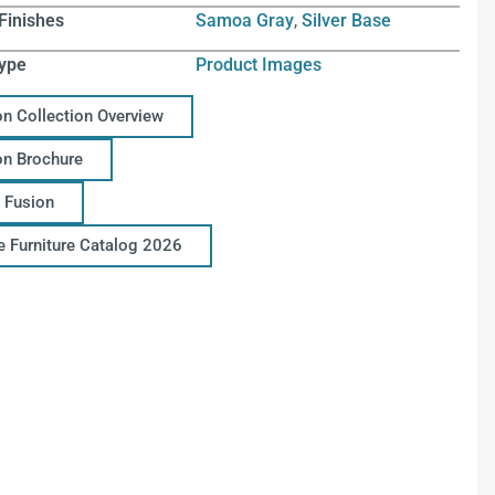
Finishes
Samoa Gray
,
Silver Base
ype
Product Images
on Collection Overview
on Brochure
 Fusion
ce Furniture Catalog 2026