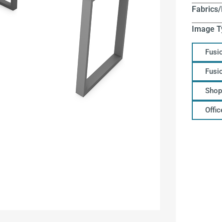
Fabrics/
Image T
Fusi
Fusi
Shop
Offi