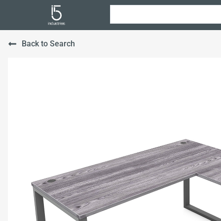
Back to Search