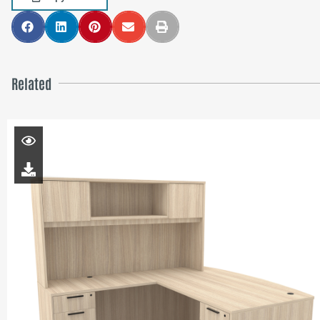
Related