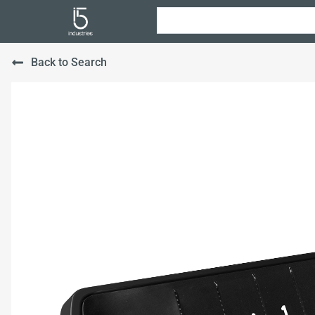
Back to Search