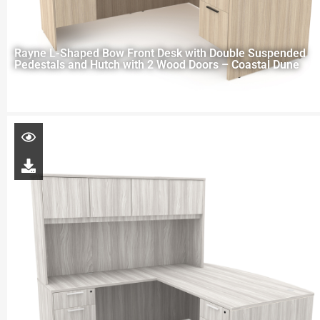
Rayne L-Shaped Bow Front Desk with Double Suspended
Pedestals and Hutch with 2 Wood Doors – Coastal Dune