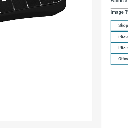
Fabrics/
Image T
Shop
iRize
iRiz
Offi