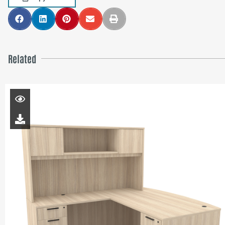
Related