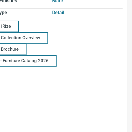
Finishes
Black
ype
Detail
 iRize
 Collection Overview
e Brochure
ce Furniture Catalog 2026