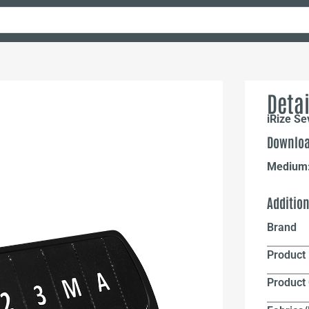
Detai
iRize S
Downloa
Medium
Additio
Brand
Product 
Product