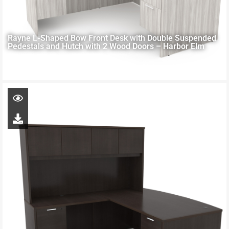
Rayne L-Shaped Bow Front Desk with Double Suspended
Pedestals and Hutch with 2 Wood Doors – Harbor Elm