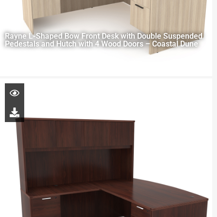
Rayne L-Shaped Bow Front Desk with Double Suspended
Pedestals and Hutch with 4 Wood Doors – Coastal Dune