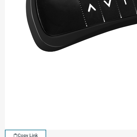
Copy Link