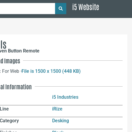
i5 Website
ls
even Button Remote
d Images
:
For Web –
File is 1500 x 1500 (448 KB)
nal Information
i5 Industries
Line
iRize
 Category
Desking