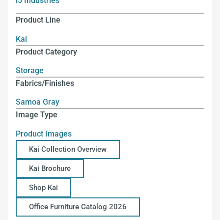
i5 Industries
Product Line
Kai
Product Category
Storage
Fabrics/Finishes
Samoa Gray
Image Type
Product Images
Kai Collection Overview
Kai Brochure
Shop Kai
Office Furniture Catalog 2026