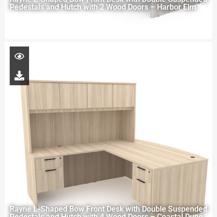
Pedestals and Hutch with 2 Wood Doors – Harbor Elm
Rayne L-Shaped Bow Front Desk with Double Suspended
Pedestals and Hutch with 4 Wood Doors – Coastal Dune