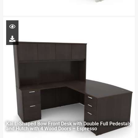
Kai L-Shaped Bow Front Desk with Double Full Pedestals
and Hutch with 4 Wood Doors – Espresso