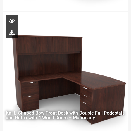
Kai L-Shaped Bow Front Desk with Double Full Pedestals
and Hutch with 4 Wood Doors – Mahogany