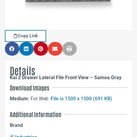
Copy Link
Details
Kai 2 Drawer Lateral File Front View – Samoa Gray
Download Images
Medium:
For Web –
File is 1500 x 1500 (691 KB)
Additional Information
Brand