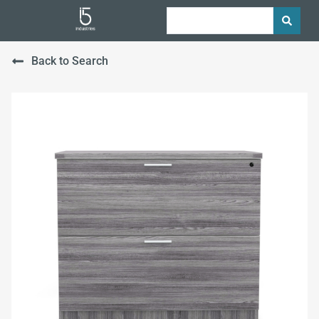
Back to Search