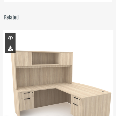
Related