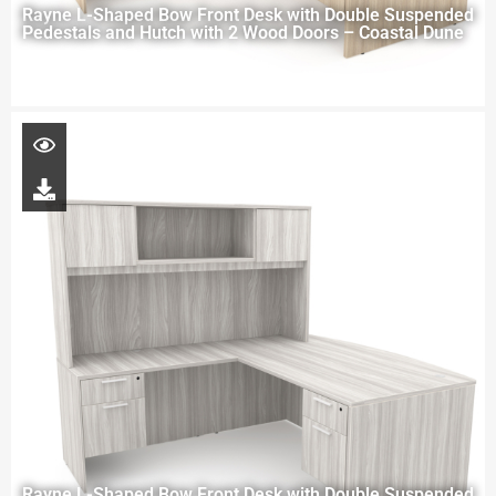
Rayne L-Shaped Bow Front Desk with Double Suspended
Pedestals and Hutch with 2 Wood Doors – Coastal Dune
Rayne L-Shaped Bow Front Desk with Double Suspended