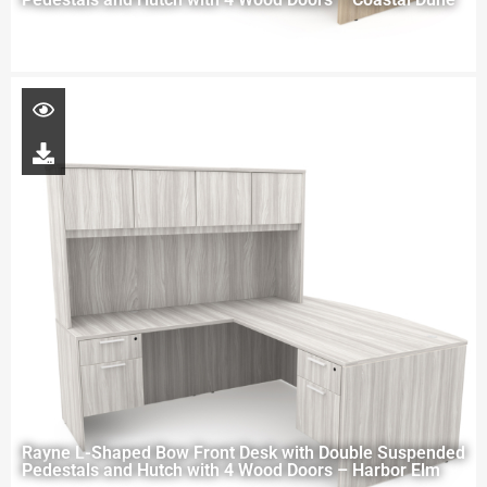
Rayne L-Shaped Bow Front Desk with Double Suspended
Pedestals and Hutch with 4 Wood Doors – Harbor Elm