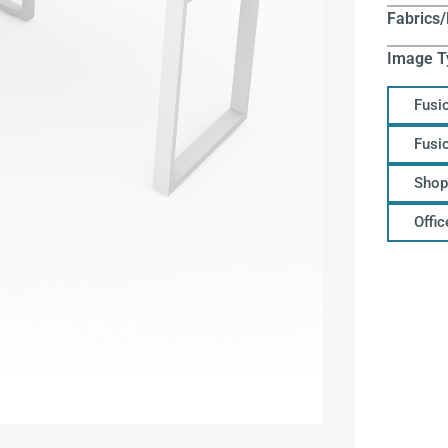
Fabrics/
Image T
Fusi
Fusi
Shop
Offi