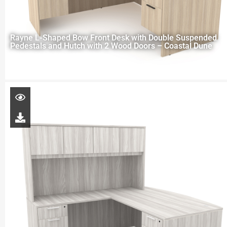
Rayne L-Shaped Bow Front Desk with Double Suspended
Pedestals and Hutch with 2 Wood Doors – Coastal Dune