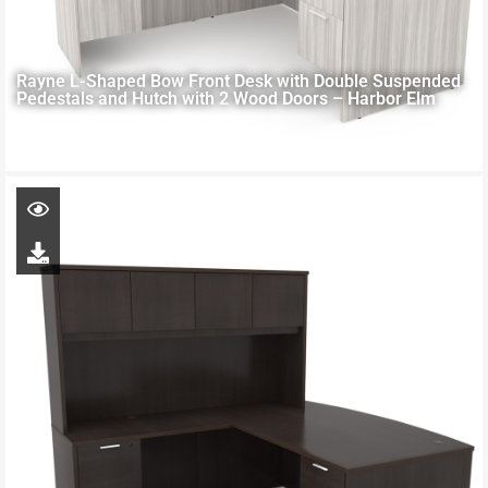
Rayne L-Shaped Bow Front Desk with Double Suspended
Pedestals and Hutch with 2 Wood Doors – Harbor Elm