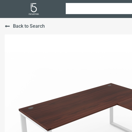
Back to Search