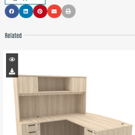
Related