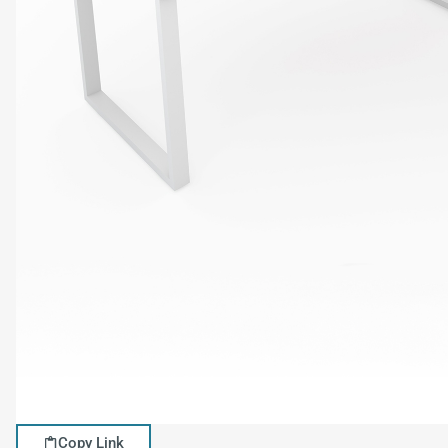
Copy Link