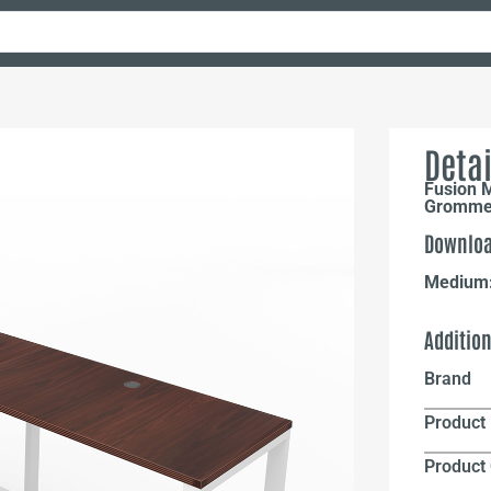
Detai
Fusion 
Grommet
Downloa
Medium
Additio
Brand
Product 
Product