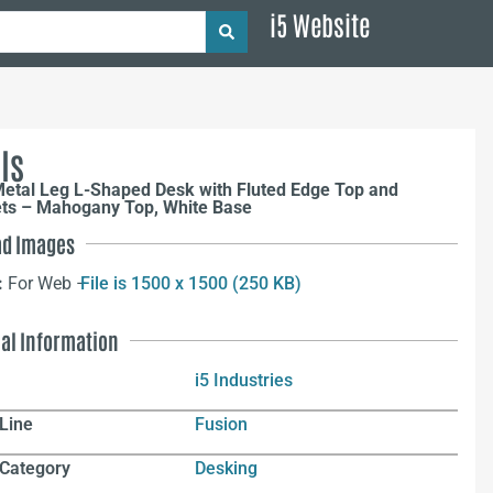
i5 Website
ls
Metal Leg L-Shaped Desk with Fluted Edge Top and
s – Mahogany Top, White Base
d Images
:
For Web –
File is 1500 x 1500 (250 KB)
nal Information
i5 Industries
Line
Fusion
 Category
Desking