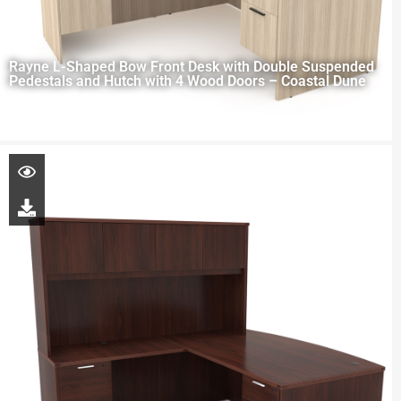
Rayne L-Shaped Bow Front Desk with Double Suspended
Pedestals and Hutch with 4 Wood Doors – Coastal Dune