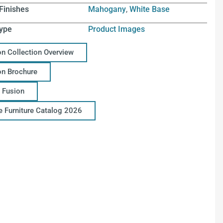
Finishes
Mahogany
,
White Base
ype
Product Images
on Collection Overview
on Brochure
 Fusion
ce Furniture Catalog 2026