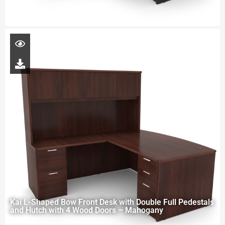
Kai L-Shaped Bow Front Desk with Double Full Pedestals
and Hutch with 4 Wood Doors – Mahogany