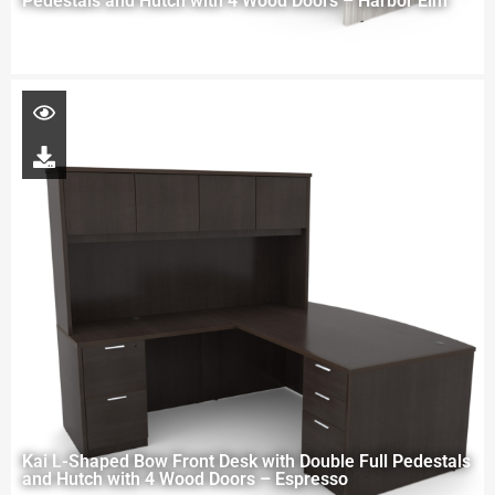
Pedestals and Hutch with 4 Wood Doors – Harbor Elm
Kai L-Shaped Bow Front Desk with Double Full Pedestals
and Hutch with 4 Wood Doors – Espresso