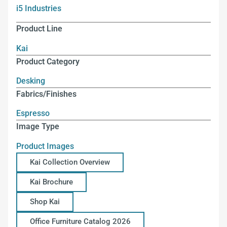
i5 Industries
Product Line
Kai
Product Category
Desking
Fabrics/Finishes
Espresso
Image Type
Product Images
Kai Collection Overview
Kai Brochure
Shop Kai
Office Furniture Catalog 2026