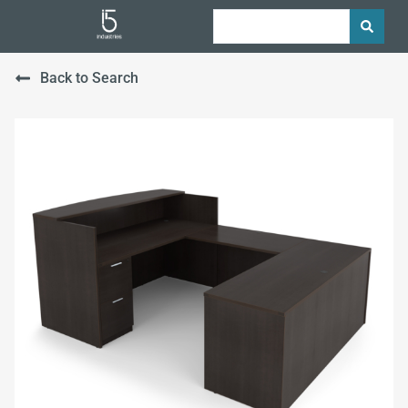
Back to Search