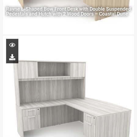
Rayne L-Shaped Bow Front Desk with Double Suspended
Pedestals and Hutch with 2 Wood Doors – Coastal Dune