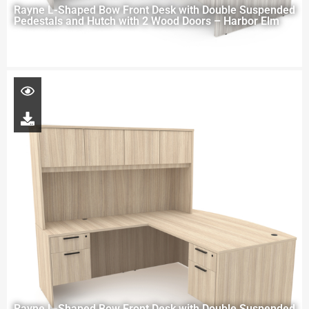
Rayne L-Shaped Bow Front Desk with Double Suspended
Pedestals and Hutch with 2 Wood Doors – Harbor Elm
Rayne L-Shaped Bow Front Desk with Double Suspended