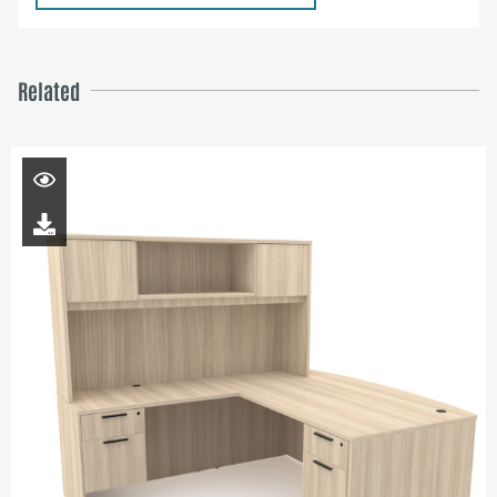
Related