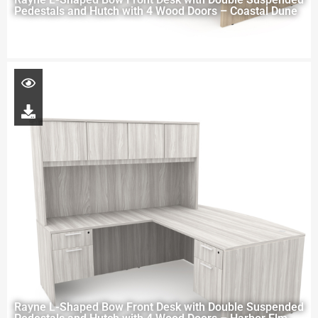
Pedestals and Hutch with 4 Wood Doors – Coastal Dune
Rayne L-Shaped Bow Front Desk with Double Suspended