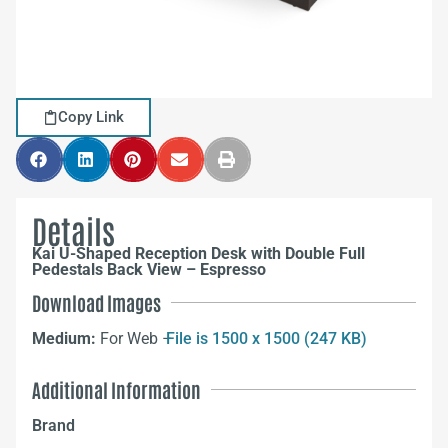
Copy Link
Details
Kai U-Shaped Reception Desk with Double Full
Pedestals Back View – Espresso
Download Images
Medium:
For Web –
File is 1500 x 1500 (247 KB)
Additional Information
Brand