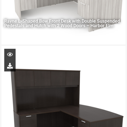
Rayne L-Shaped Bow Front Desk with Double Suspended
Pedestals and Hutch with 2 Wood Doors – Harbor Elm