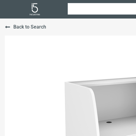
Back to Search