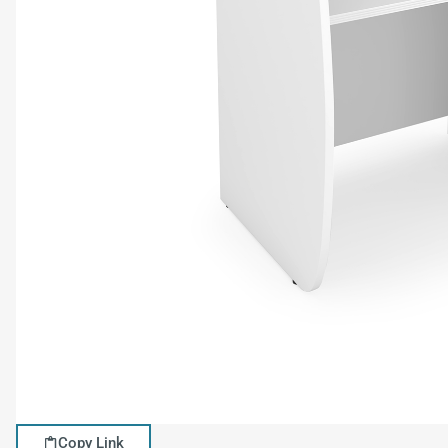
Copy Link