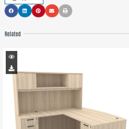
Related