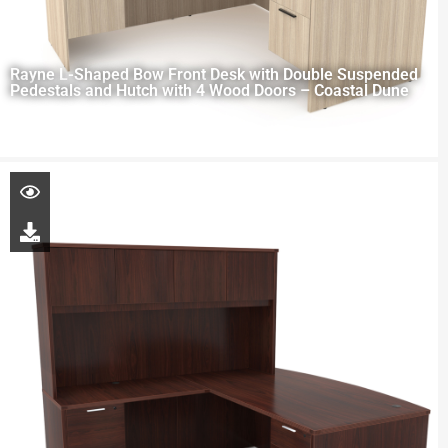
Rayne L-Shaped Bow Front Desk with Double Suspended
Pedestals and Hutch with 4 Wood Doors – Coastal Dune