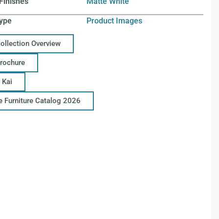
Finishes
Matte White
ype
Product Images
Collection Overview
Brochure
 Kai
ce Furniture Catalog 2026