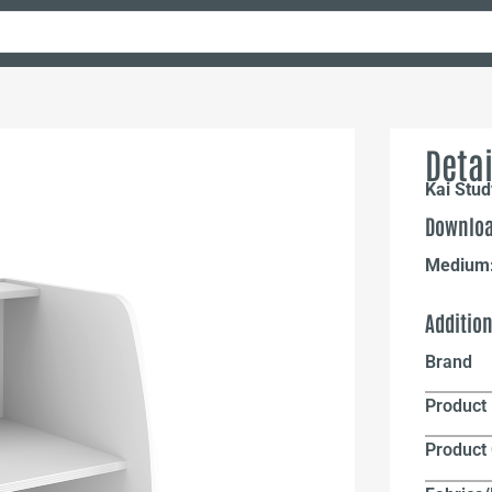
Detai
Kai Stud
Downloa
Medium
Additio
Brand
Product 
Product