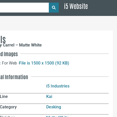
i5 Website
ls
y Carrel – Matte White
d Images
:
For Web –
File is 1500 x 1500 (92 KB)
nal Information
i5 Industries
Line
Kai
 Category
Desking