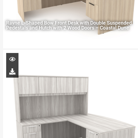
Rayne L-Shaped Bow Front Desk with Double Suspended
Pedestals and Hutch with 2 Wood Doors – Coastal Dune