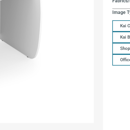
Fabrics/
Image T
Kai 
Kai 
Shop
Offi