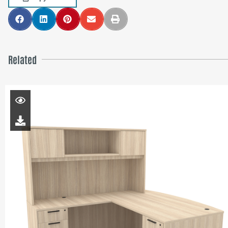
Related