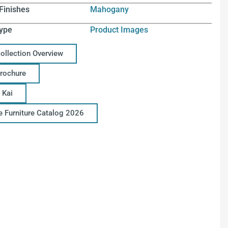
Finishes
Mahogany
ype
Product Images
Collection Overview
Brochure
 Kai
ce Furniture Catalog 2026