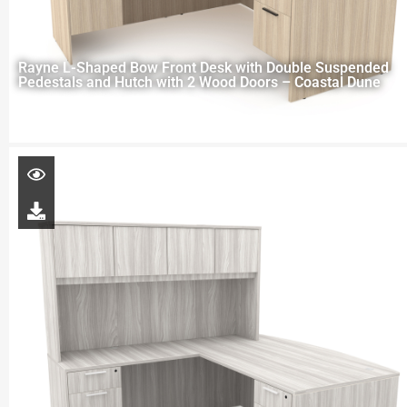
Rayne L-Shaped Bow Front Desk with Double Suspended
Pedestals and Hutch with 2 Wood Doors – Coastal Dune