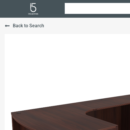
Back to Search