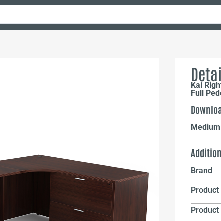
Detai
Kai Rig
Full Ped
Downloa
Medium
Additio
Brand
Product 
Product