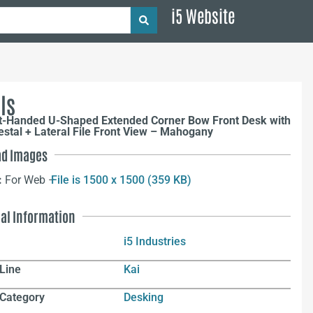
i5 Website
ls
ht-Handed U-Shaped Extended Corner Bow Front Desk with
estal + Lateral File Front View – Mahogany
d Images
:
For Web –
File is 1500 x 1500 (359 KB)
nal Information
i5 Industries
Line
Kai
 Category
Desking