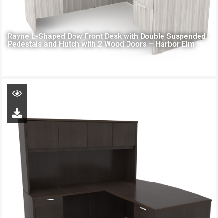
Rayne L-Shaped Bow Front Desk with Double Suspended
Pedestals and Hutch with 2 Wood Doors – Harbor Elm