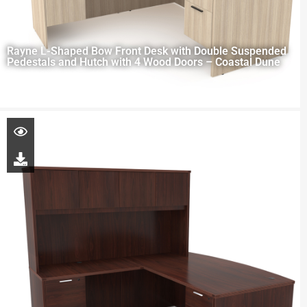
Rayne L-Shaped Bow Front Desk with Double Suspended
Pedestals and Hutch with 4 Wood Doors – Coastal Dune