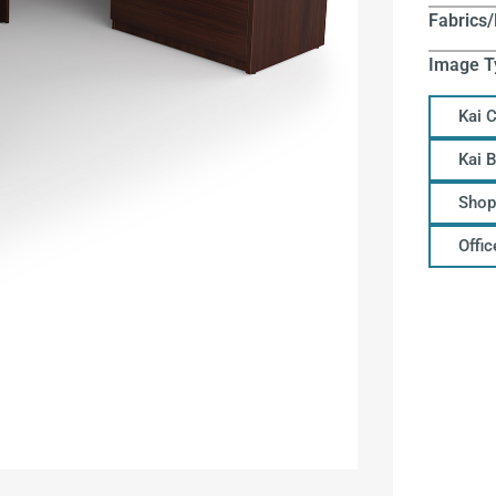
Fabrics/
Image T
Kai 
Kai 
Shop
Offi