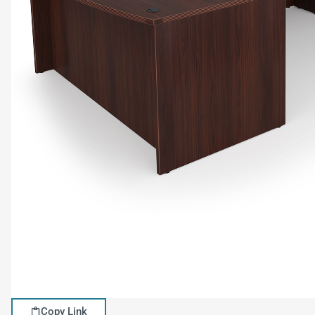
Copy Link