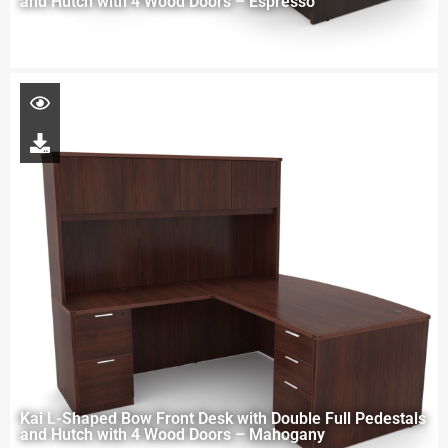
and Hutch with 4 Wood Doors – Espresso
Kai L-Shaped Bow Front Desk with Double Full Pedestals
and Hutch with 4 Wood Doors – Mahogany