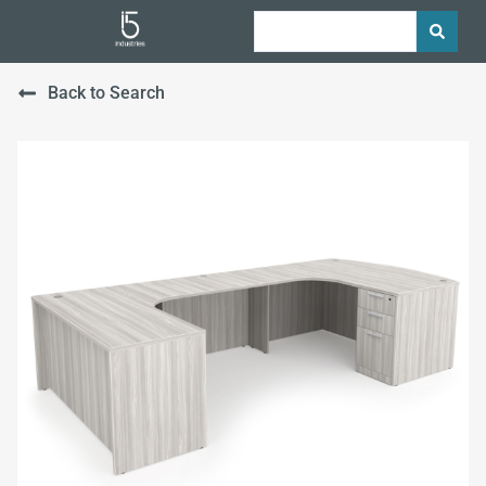
Back to Search