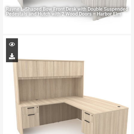
Rayne L-Shaped Bow Front Desk with Double Suspended
Pedestals and Hutch with 2 Wood Doors – Harbor Elm