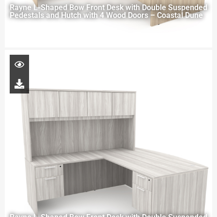
Rayne L-Shaped Bow Front Desk with Double Suspended
Pedestals and Hutch with 4 Wood Doors – Coastal Dune