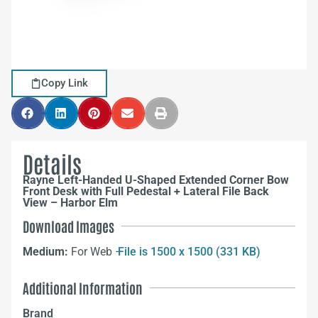
Copy Link
Details
Rayne Left-Handed U-Shaped Extended Corner Bow
Front Desk with Full Pedestal + Lateral File Back
View – Harbor Elm
Download Images
Medium:
For Web –
File is 1500 x 1500 (331 KB)
Additional Information
Brand