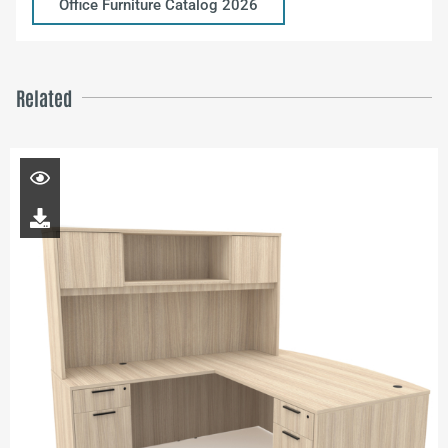
Office Furniture Catalog 2026
Related