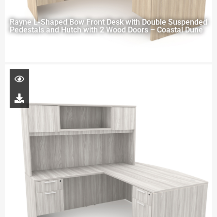
Rayne L-Shaped Bow Front Desk with Double Suspended
Pedestals and Hutch with 2 Wood Doors – Coastal Dune