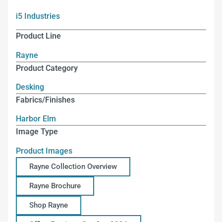
i5 Industries
Product Line
Rayne
Product Category
Desking
Fabrics/Finishes
Harbor Elm
Image Type
Product Images
Rayne Collection Overview
Rayne Brochure
Shop Rayne