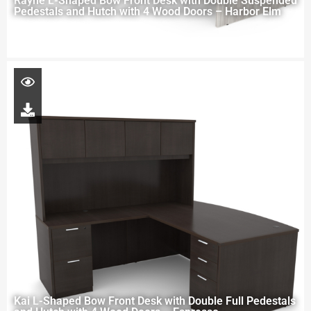
Rayne L-Shaped Bow Front Desk with Double Suspended
Pedestals and Hutch with 4 Wood Doors – Harbor Elm
Kai L-Shaped Bow Front Desk with Double Full Pedestals